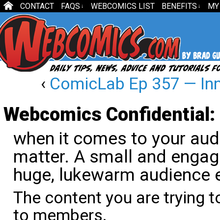
CONTACT
FAQS
WEBCOMICS LIST
BENEFITS
MY
↓
↓
‹
ComicLab Ep 357 — Inn
Webcomics Confidential: 
when it comes to your aud
matter. A small and engag
huge, lukewarm audience e
The content you are trying t
to members.