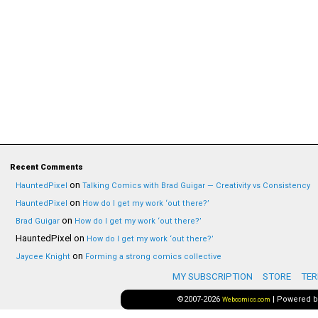
Recent Comments
on
HauntedPixel
Talking Comics with Brad Guigar — Creativity vs Consistency
on
HauntedPixel
How do I get my work ‘out there?’
on
Brad Guigar
How do I get my work ‘out there?’
HauntedPixel
on
How do I get my work ‘out there?’
on
Jaycee Knight
Forming a strong comics collective
MY SUBSCRIPTION
STORE
TER
©2007-2026
|
Powered 
Webcomics.com