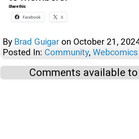
Share this:
Facebook
X
By
Brad Guigar
on
October 21, 202
Posted In:
Community
,
Webcomics 
Comments available to 