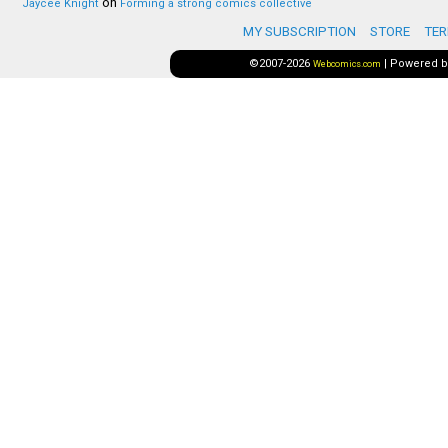
on
Jaycee Knight
Forming a strong comics collective
MY SUBSCRIPTION
STORE
TER
©2007-2026
|
Powered 
Webcomics.com