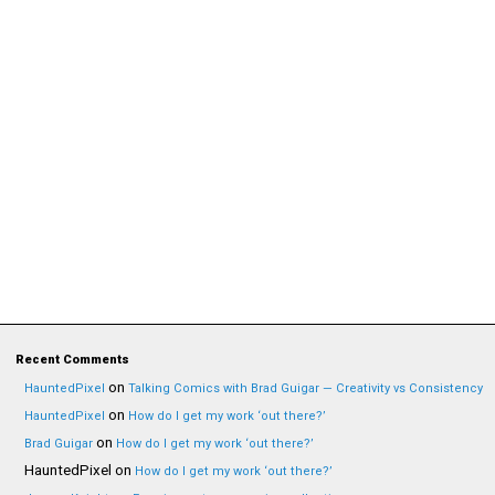
Recent Comments
on
HauntedPixel
Talking Comics with Brad Guigar — Creativity vs Consistency
on
HauntedPixel
How do I get my work ‘out there?’
on
Brad Guigar
How do I get my work ‘out there?’
HauntedPixel
on
How do I get my work ‘out there?’