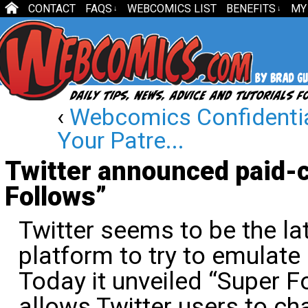
CONTACT
FAQS
WEBCOMICS LIST
BENEFITS
MY
↓
↓
‹
Webcomics Confidenti
Your Patre...
Twitter announced paid-c
Follows”
Twitter seems to be the la
platform to try to emulate
Today it unveiled “Super Fo
allows Twitter users to ch