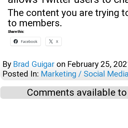
The content you are trying t
to members.
Share this:
Facebook
X
By
Brad Guigar
on
February 25, 202
Posted In:
Marketing / Social Medi
Comments available to 