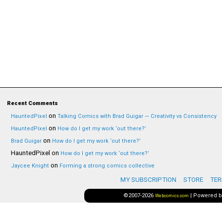
Recent Comments
on
HauntedPixel
Talking Comics with Brad Guigar — Creativity vs Consistency
on
HauntedPixel
How do I get my work ‘out there?’
on
Brad Guigar
How do I get my work ‘out there?’
HauntedPixel
on
How do I get my work ‘out there?’
on
Jaycee Knight
Forming a strong comics collective
MY SUBSCRIPTION
STORE
TER
©2007-2026
|
Powered 
Webcomics.com