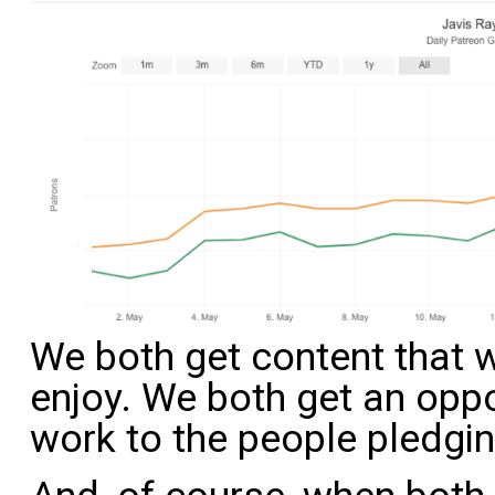
We both get content that w
enjoy. We both get an oppo
work to the people pledgin