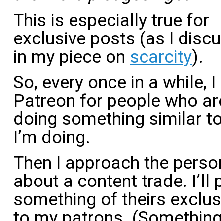
This is especially true for
exclusive posts (as I disc
in my piece on
scarcity
).
So, every once in a while, 
Patreon for people who ar
doing something similar t
I’m doing.
Then I approach the perso
about a content trade. I’ll 
something of theirs exclus
to my patrons. (Something