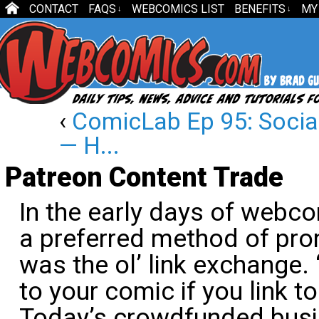
CONTACT
FAQS
WEBCOMICS LIST
BENEFITS
MY
↓
↓
‹
ComicLab Ep 95: Socia
— H...
Patreon Content Trade
In the early days of webco
a preferred method of pr
was the ol’ link exchange. “I
to your comic if you link to
Today’s crowdfunded bus