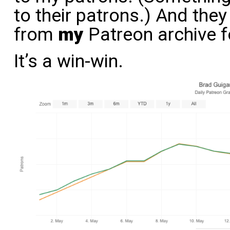
to their patrons.) And the
from
my
Patreon archive fo
It’s a win-win.