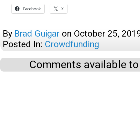
Facebook
X
By
Brad Guigar
on
October 25, 201
Posted In:
Crowdfunding
Comments available to 