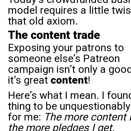
model requires a little twi
that old axiom.
The content trade
Exposing your patrons to
someone else’s Patreon
campaign isn’t only a good
it’s great
content
!
Here’s what I mean. I foun
thing to be unquestionably
for me:
The more content I
the more pledges I get
.