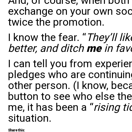
And, of course, when both
exchange on your own soci
twice the promotion.
I know the fear. “
They’ll li
better, and ditch
me
in fav
I can tell you from experien
pledges who are continuing
other person. (I know, beca
button to see who else the
me, it has been a “
rising ti
situation.
Share this: