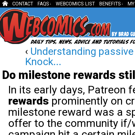
CONTACT
FAQS
WEBCOMICS LIST
BENEFITS
MY
↓
↓
‹
Understanding passive
Knock...
Do milestone rewards sti
In its early days, Patreon 
rewards
prominently on cr
milestone reward was a s
offer to the community if
campaign hit a certain mil