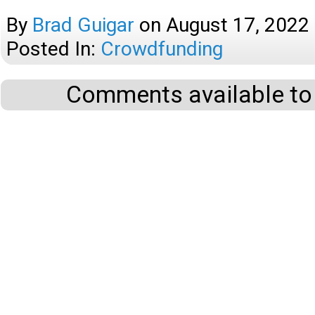
By
Brad Guigar
on
August 17, 2022
Posted In:
Crowdfunding
Comments available to 