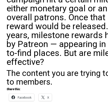
either monetary goal or a
overall patrons. Once that
reward would be released.
years, milestone rewards h
by Patreon — appearing in 
to-find places. But are mil
effective?
The content you are trying t
to members.
Share this:
Facebook
X