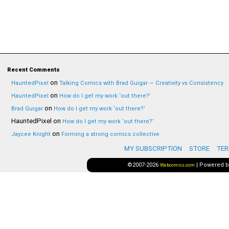
Recent Comments
on
HauntedPixel
Talking Comics with Brad Guigar — Creativity vs Consistency
on
HauntedPixel
How do I get my work ‘out there?’
on
Brad Guigar
How do I get my work ‘out there?’
HauntedPixel
on
How do I get my work ‘out there?’
on
Jaycee Knight
Forming a strong comics collective
MY SUBSCRIPTION
STORE
TER
©2007-2026
|
Powered 
Webcomics.com