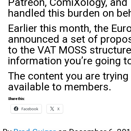
Patreon, ComiXology, and
handled this burden on beha
Earlier this month, the E
announced a set of propo
to the VAT MOSS structure.
information you’re going t
The content you are trying
available to members.
Share this:
Facebook
X