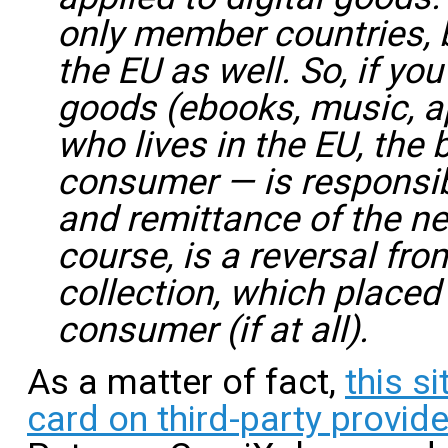
only member countries, b
the EU as well. So, if you
goods (ebooks, music, a
who lives in the EU, the
consumer — is responsibl
and remittance of the ne
course, is a reversal fro
collection, which placed
consumer (if at all).
As a matter of fact,
this s
card on third-party provid