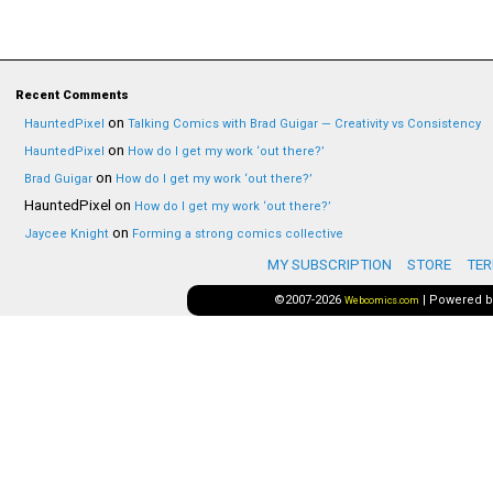
Recent Comments
on
HauntedPixel
Talking Comics with Brad Guigar — Creativity vs Consistency
on
HauntedPixel
How do I get my work ‘out there?’
on
Brad Guigar
How do I get my work ‘out there?’
HauntedPixel
on
How do I get my work ‘out there?’
on
Jaycee Knight
Forming a strong comics collective
MY SUBSCRIPTION
STORE
TER
©2007-2026
|
Powered 
Webcomics.com