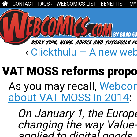
CONTACT
FAQS
WEBCOMICS LIST
BENEFITS
MY
↓
↓
‹
Clickthulu — A new w
VAT MOSS reforms prop
As you may recall,
Webcom
about VAT MOSS in 2014
:
On January 1, the Europ
changing the way Value-
applied to digital goods.