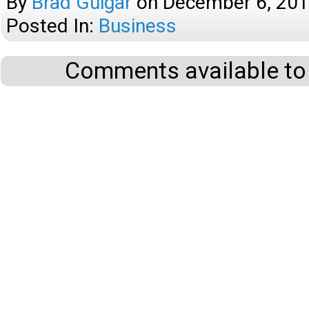
By
Brad Guigar
on
December 6, 20
Posted In:
Business
Comments available to 