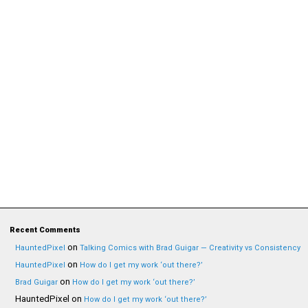
Recent Comments
on
HauntedPixel
Talking Comics with Brad Guigar — Creativity vs Consistency
on
HauntedPixel
How do I get my work ‘out there?’
on
Brad Guigar
How do I get my work ‘out there?’
HauntedPixel
on
How do I get my work ‘out there?’