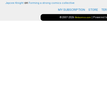
on
Jaycee Knight
Forming a strong comics collective
MY SUBSCRIPTION
STORE
TER
©2007-2026
|
Powered 
Webcomics.com