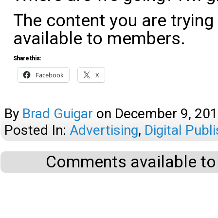
The content you are trying
available to members.
Share this:
Facebook
X
By
Brad Guigar
on
December 9, 20
Posted In:
Advertising
,
Digital Publ
Comments available to 