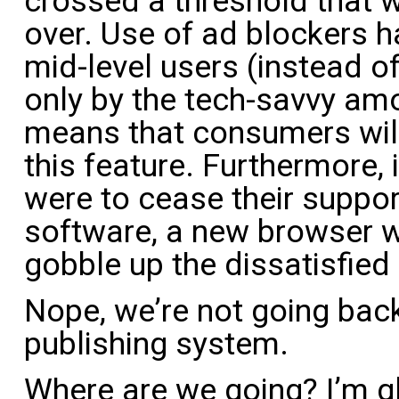
crossed a threshold that 
over. Use of ad blockers h
mid-level users (instead o
only by the tech-savvy am
means that consumers wil
this feature. Furthermore, 
were to cease their suppor
software, a new browser 
gobble up the dissatisfie
Nope, we’re not going bac
publishing system.
Where are we going? I’m g