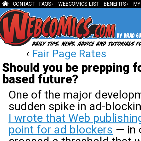
CONTACT
FAQS
WEBCOMICS LIST
BENEFITS
MY
↓
↓
‹
Fair Page Rates
Should you be prepping fo
based future?
One of the major developm
sudden spike in ad-blockin
I wrote that Web publishin
point for ad blockers
— in 