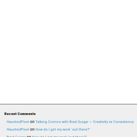
Recent Comments
on
HauntedPixel
Talking Comics with Brad Guigar — Creativity vs Consistency
on
HauntedPixel
How do I get my work ‘out there?’
on