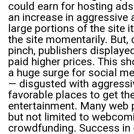
could earn for hosting ads
an increase in aggressive 
large portions of the site i
the site momentarily. But,
pinch, publishers display
paid higher prices. This 
a huge surge for social me
— disgusted with aggress
favorable places to get th
entertainment. Many web p
but not limited to webcomi
crowdfunding. Success in