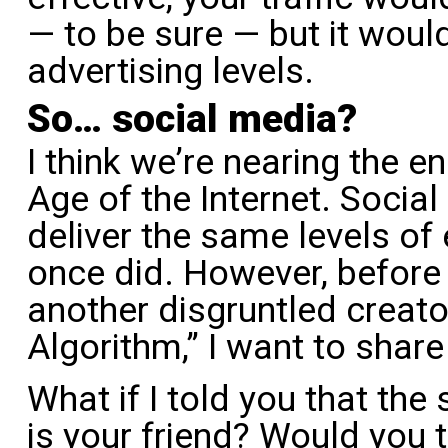
— to be sure — but it would
advertising levels.
So… social media?
I think we’re nearing the e
Age of the Internet. Socia
deliver the same levels of
once did. However, befor
another disgruntled creat
Algorithm,” I want to share
What if I told you that the
is your friend? Would you t