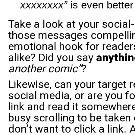
xxxxxxxx”
is even better s
Take a look at your socia
those messages compellin
emotional hook for reader
alike? Did you say
anythin
another comic”
?
Likewise, can your target 
social media, or are you fo
link and read it somewhere
busy scrolling to be taken 
don’t want to click a link. A