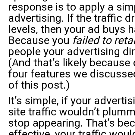
response is to apply a sim
advertising. If the traffic 
levels, then your ad buys 
Because you
failed to reta
people your advertising di
(And that’s likely because
four features we discussed
of this post.)
It’s simple, if your adverti
site traffic wouldn’t plum
stop appearing. That’s bec
effective, your traffic woul