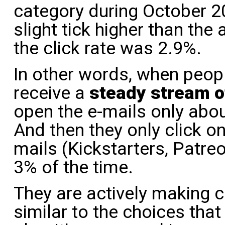
category during October 
slight tick higher than the
the click rate was 2.9%.
In other words, when peo
receive a
steady stream 
open the e-mails only abou
And then they only click on
mails (Kickstarters, Patr
3% of the time.
They are actively making c
similar to the choices tha