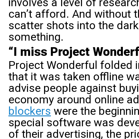
involves a level of resear
can’t afford. And without t
scatter shots into the dark
something.
“I miss Project Wonderf
Project Wonderful folded 
that it was taken offline w
advise people against buyi
economy around online ad
blockers
were the beginnin
special software was deve
of their advertising, the p