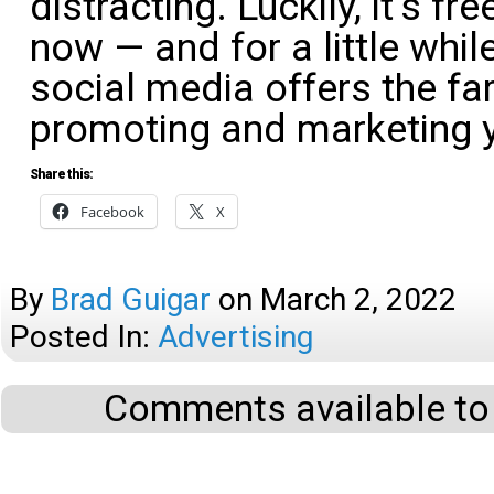
distracting. Luckily, it’s fr
now — and for a little while
social media offers the far
promoting and marketing 
Share this:
Facebook
X
By
Brad Guigar
on
March 2, 2022
Posted In:
Advertising
Comments available to 