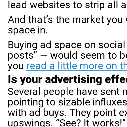
lead websites to strip all 
And that’s the market you
space in.
Buying ad space on social
posts” — would seem to be 
you
read a little more on t
Is your advertising effe
Several people have sent m
pointing to sizable influxes
with ad buys. They point ex
upswings. “See? It works!” 