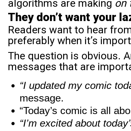
algorithms are making
on 
They don’t want your l
Readers want to hear fro
preferably when it’s impor
The question is obvious. A
messages that are import
“I updated my comic tod
message.
“Today’s comic is all abo
“I’m excited about toda