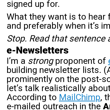
signed up for.
What they want is to hear
and preferably when it’s i
Stop. Read that sentence 
e-Newsletters
I’m a
strong
proponent of
building newsletter lists. (A
prominently on the post-s
let’s talk realistically abo
According to
MailChimp
, 
e-mailed outreach in the
A