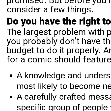
promised. But before you r
consider a few things.
Do you have the right t
The largest problem with p
you probably don’t have the
budget to do it properly. 
for a comic should feature
A knowledge and underst
most likely to become n
A carefully crafted mess
specific group of people 