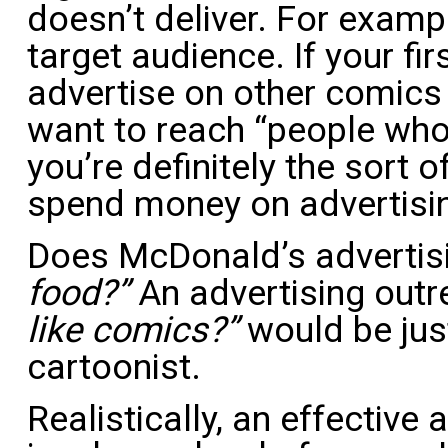
doesn’t deliver. For exampl
target audience. If your firs
advertise on other comic
want to reach “people who 
you’re definitely the sort
spend money on advertisi
Does McDonald’s advertis
food?”
An advertising out
like comics?”
would be jus
cartoonist.
Realistically, an effective