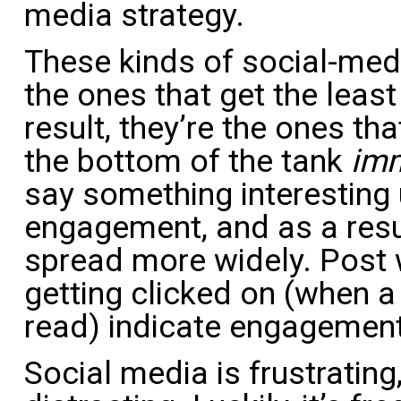
media strategy.
These kinds of social-medi
the ones that get the leas
result, they’re the ones tha
the bottom of the tank
imm
say something interesting 
engagement, and as a resu
spread more widely. Post 
getting clicked on (when a
read) indicate engagement
Social media is frustrating,