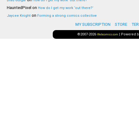
Brad Guigar
How do I get my work ‘out there?’
HauntedPixel
on
How do I get my work ‘out there?’
on
Jaycee Knight
Forming a strong comics collective
MY SUBSCRIPTION
STORE
TER
©2007-2026
|
Powered 
Webcomics.com