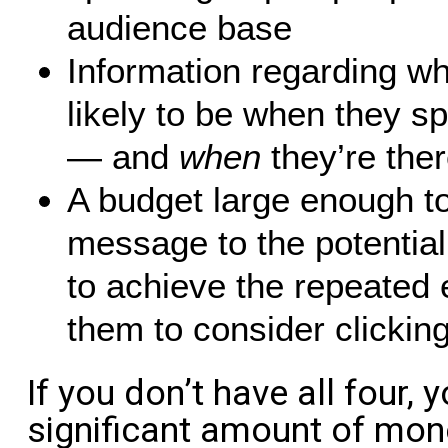
audience base
Information regarding w
likely to be when they 
— and
when
they’re ther
A budget large enough to
message to the potentia
to achieve the repeated 
them to consider clicking
If you don’t have all four, 
significant amount of mone