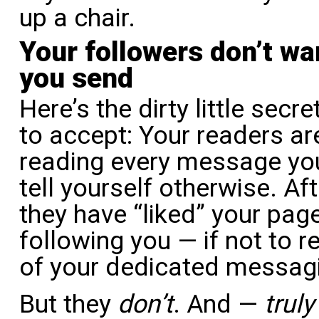
up a chair.
Your followers don’t w
you send
Here’s the dirty little sec
to accept: Your readers are
reading every message you
tell yourself otherwise. Af
they have “liked” your pag
following you — if not to 
of your dedicated messag
But they
don’t
. And —
truly