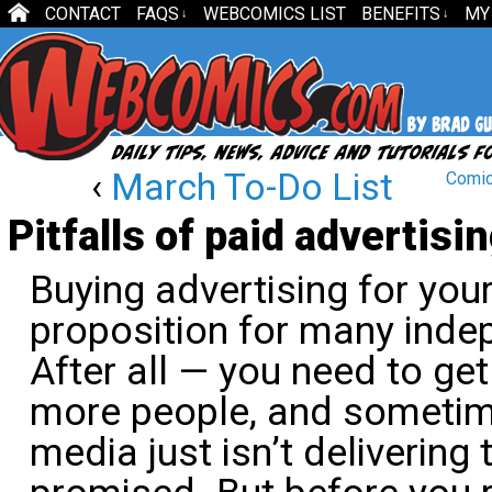
CONTACT
FAQS
WEBCOMICS LIST
BENEFITS
MY
↓
↓
‹
March To-Do List
Comic
Pitfalls of paid advertisi
Buying advertising for you
proposition for many inde
After all — you need to get
more people, and sometime
media just isn’t delivering