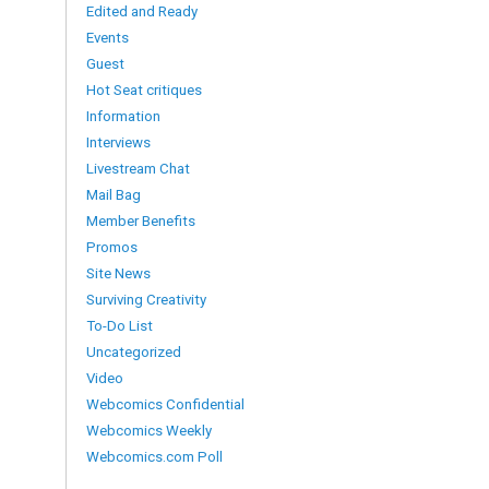
Edited and Ready
Events
Guest
Hot Seat critiques
Information
Interviews
Livestream Chat
Mail Bag
Member Benefits
Promos
Site News
Surviving Creativity
To-Do List
Uncategorized
Video
Webcomics Confidential
Webcomics Weekly
Webcomics.com Poll