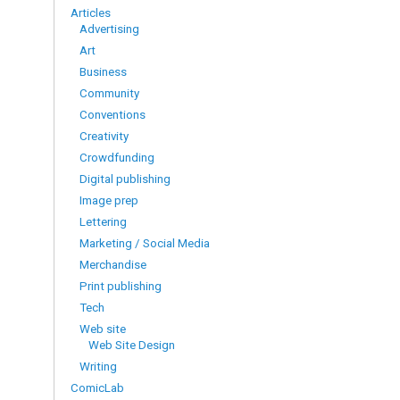
Articles
Advertising
Art
Business
Community
Conventions
Creativity
Crowdfunding
Digital publishing
Image prep
Lettering
Marketing / Social Media
Merchandise
Print publishing
Tech
Web site
Web Site Design
Writing
ComicLab