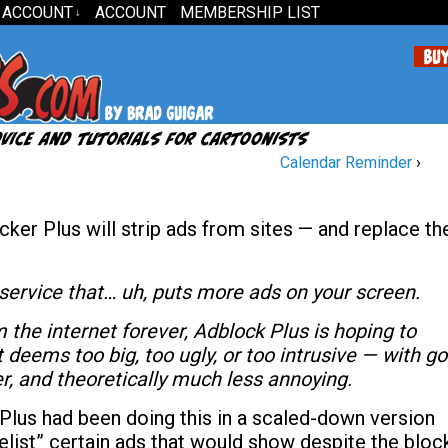
 ACCOUNT
ACCOUNT
MEMBERSHIP LIST
↓
Calendar Reminder
›
cker Plus will strip ads from sites — and replace t
service that… uh, puts more ads on your screen.
m the internet forever, Adblock Plus is hoping to
 deems too big, too ugly, or too intrusive — with g
er, and theoretically much less annoying.
Plus had been doing this in a scaled-down version
telist” certain ads that would show despite the bloc