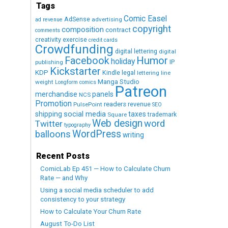
Tags
Comic Easel
AdSense
advertising
ad revenue
copyright
composition
contract
comments
creativity exercise
credit cards
Crowdfunding
digital lettering
digital
Humor
Facebook
holiday
IP
publishing
Kickstarter
KDP
Kindle
legal
lettering
line
Manga Studio
weight
Longform comics
Patreon
merchandise
panels
NCS
Promotion
readers
revenue
PulsePoint
SEO
social media
shipping
taxes
trademark
Square
Web design
word
Twitter
typography
WordPress
balloons
writing
Recent Posts
ComicLab Ep 451 — How to Calculate Churn
Rate — and Why
Using a social media scheduler to add
consistency to your strategy
How to Calculate Your Churn Rate
August To-Do List