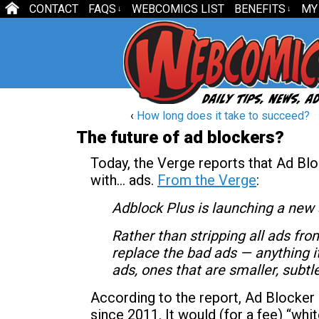
CONTACT
FAQS
WEBCOMICS LIST
BENEFITS
MY
↓
↓
‹
How long does it take to succeed?
The future of ad blockers?
Today, the Verge reports that Ad Blo
with… ads.
From the Verge
:
Adblock Plus is launching a new 
Rather than stripping all ads fro
replace the bad ads — anything it
ads, ones that are smaller, subtl
According to the report, Ad Blocker 
since 2011. It would (for a fee) “whi