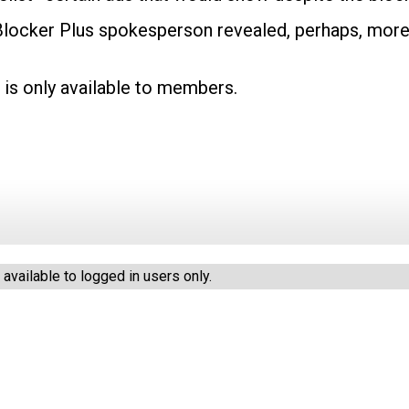
Blocker Plus spokesperson revealed, perhaps, mor
 is only available to members.
vailable to logged in users only.