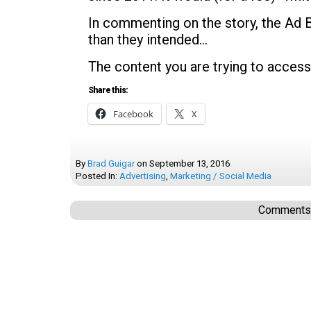
In commenting on the story, the Ad 
than they intended…
The content you are trying to access
Share this:
Facebook
X
By
Brad Guigar
on
September 13, 2016
Posted In:
Advertising
,
Marketing / Social Media
Comments a