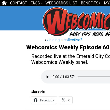
CONTACT
FAQS
WEBCOMICS LIST
BENEFITS
MY
↓
↓
‹
Joining a collective?
Webcomics Weekly Episode 60:
Recorded live at the Emerald City Com
Webcomics Weekly panel.
Share this:
Facebook
X