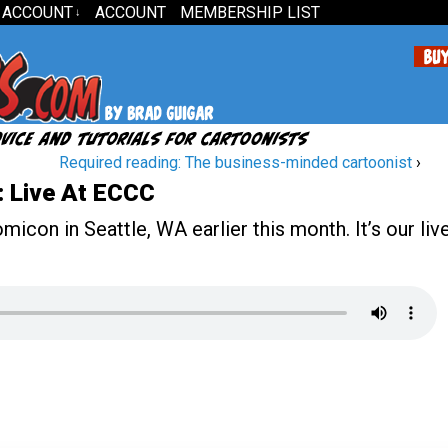
 ACCOUNT
ACCOUNT
MEMBERSHIP LIST
↓
Required reading: The business-minded cartoonist
›
 Live At ECCC
icon in Seattle, WA earlier this month. It’s our liv