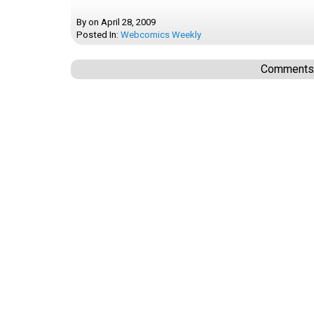
By
on
April 28, 2009
Posted In:
Webcomics Weekly
Comments a