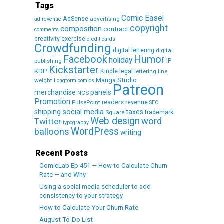
Tags
Comic Easel
AdSense
advertising
ad revenue
copyright
composition
contract
comments
creativity exercise
credit cards
Crowdfunding
digital lettering
digital
Humor
Facebook
holiday
IP
publishing
Kickstarter
KDP
Kindle
legal
lettering
line
Manga Studio
weight
Longform comics
Patreon
merchandise
panels
NCS
Promotion
readers
revenue
PulsePoint
SEO
social media
shipping
taxes
trademark
Square
Web design
word
Twitter
typography
WordPress
balloons
writing
Recent Posts
ComicLab Ep 451 — How to Calculate Churn
Rate — and Why
Using a social media scheduler to add
consistency to your strategy
How to Calculate Your Churn Rate
August To-Do List