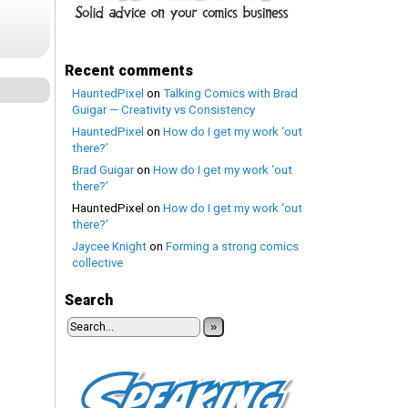
Recent comments
HauntedPixel
on
Talking Comics with Brad
Guigar — Creativity vs Consistency
HauntedPixel
on
How do I get my work ‘out
there?’
Brad Guigar
on
How do I get my work ‘out
there?’
HauntedPixel
on
How do I get my work ‘out
there?’
Jaycee Knight
on
Forming a strong comics
collective
Search
»