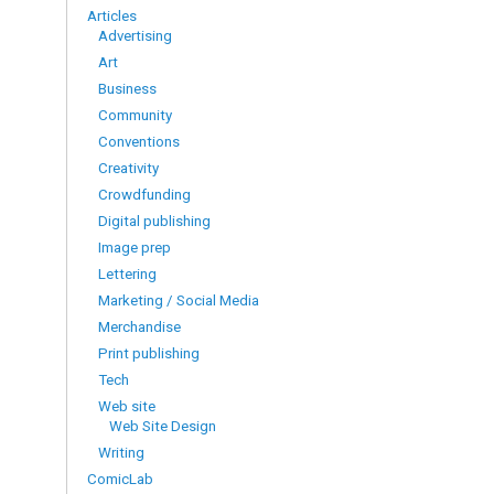
Articles
Advertising
Art
Business
Community
Conventions
Creativity
Crowdfunding
Digital publishing
Image prep
Lettering
Marketing / Social Media
Merchandise
Print publishing
Tech
Web site
Web Site Design
Writing
ComicLab