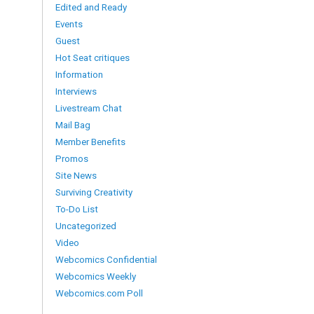
Edited and Ready
Events
Guest
Hot Seat critiques
Information
Interviews
Livestream Chat
Mail Bag
Member Benefits
Promos
Site News
Surviving Creativity
To-Do List
Uncategorized
Video
Webcomics Confidential
Webcomics Weekly
Webcomics.com Poll