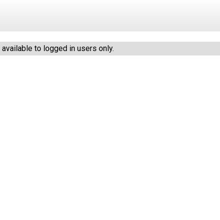
vailable to logged in users only.