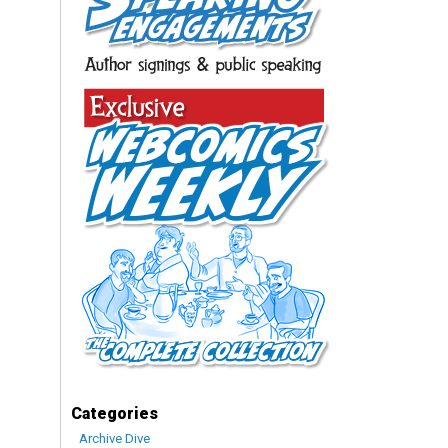
Categories
Archive Dive