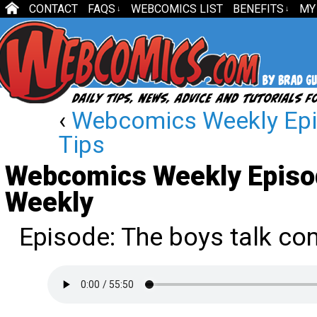
CONTACT
FAQS
WEBCOMICS LIST
BENEFITS
MY
↓
↓
‹
Webcomics Weekly Epi
Tips
Webcomics Weekly Episo
Weekly
Episode: The boys talk co