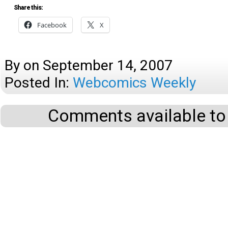
Share this:
Facebook
X
By
on
September 14, 2007
Posted In:
Webcomics Weekly
Comments available to 