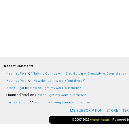
Recent Comments
on
HauntedPixel
Talking Comics with Brad Guigar — Creativity vs Consistency
on
HauntedPixel
How do I get my work ‘out there?’
on
Brad Guigar
How do I get my work ‘out there?’
HauntedPixel
on
How do I get my work ‘out there?’
on
Jaycee Knight
Forming a strong comics collective
MY SUBSCRIPTION
STORE
TER
©2007-2026
|
Powered 
Webcomics.com