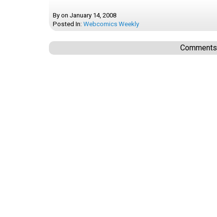
By
on
January 14, 2008
Posted In:
Webcomics Weekly
Comments a