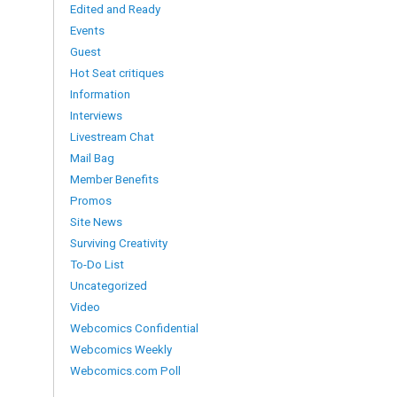
Edited and Ready
Events
Guest
Hot Seat critiques
Information
Interviews
Livestream Chat
Mail Bag
Member Benefits
Promos
Site News
Surviving Creativity
To-Do List
Uncategorized
Video
Webcomics Confidential
Webcomics Weekly
Webcomics.com Poll