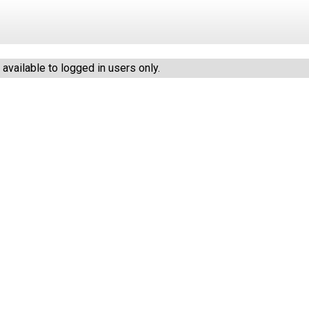
vailable to logged in users only.