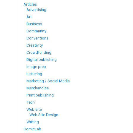
Articles
Advertising
Art
Business
Community
Conventions
Creativity
Crowdfunding
Digital publishing
Image prep
Lettering
Marketing / Social Media
Merchandise
Print publishing
Tech
Web site
Web Site Design
Writing
ComicLab