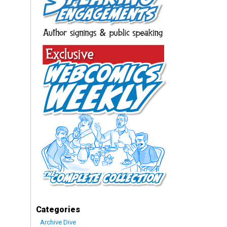
Categories
Archive Dive