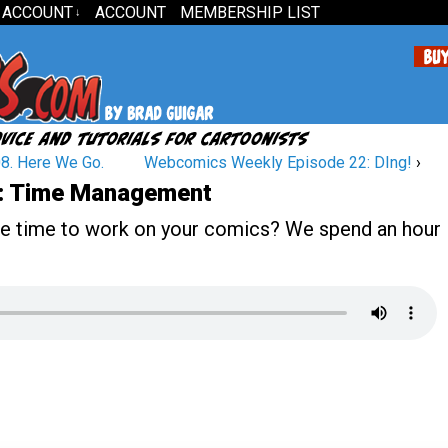
 ACCOUNT
ACCOUNT
MEMBERSHIP LIST
↓
8. Here We Go.
Webcomics Weekly Episode 22: DIng!
›
: Time Management
he time to work on your comics? We spend an hour