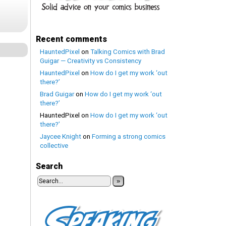
Recent comments
HauntedPixel
on
Talking Comics with Brad
Guigar — Creativity vs Consistency
HauntedPixel
on
How do I get my work ‘out
there?’
Brad Guigar
on
How do I get my work ‘out
there?’
HauntedPixel
on
How do I get my work ‘out
there?’
Jaycee Knight
on
Forming a strong comics
collective
Search
»