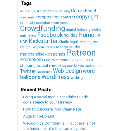
Tags
Comic Easel
AdSense
advertising
ad revenue
copyright
composition
contract
comments
creativity exercise
credit cards
Crowdfunding
digital lettering
digital
Humor
Facebook
holiday
IP
publishing
Kickstarter
KDP
Kindle
legal
lettering
line
Manga Studio
weight
Longform comics
Patreon
merchandise
panels
NCS
Promotion
readers
revenue
PulsePoint
SEO
social media
shipping
taxes
trademark
Square
Web design
word
Twitter
typography
WordPress
balloons
writing
Recent Posts
Using a social media scheduler to add
consistency to your strategy
How to Calculate Your Churn Rate
August To-Do List
Webcomics Confidential — Success is not
the finish line… it’s the starter’s pistol.