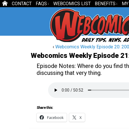
CONTACT
FAQS
WEBCOMICS LIST
BENEFITS
MY
↓
↓
‹
Webcomics Weekly Episode 20: 200
Webcomics Weekly Episode 21
Episode Notes:
Where do you find t
discussing that very thing.
Share this:
Facebook
X