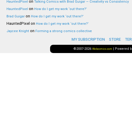
on
HauntedPixel
Talking Comics with Brad Guigar — Creativity vs Consistency
on
HauntedPixel
How do I get my work ‘out there?’
on
Brad Guigar
How do I get my work ‘out there?’
HauntedPixel
on
How do I get my work ‘out there?’
on
Jaycee Knight
Forming a strong comics collective
MY SUBSCRIPTION
STORE
TER
©2007-2026
|
Powered 
Webcomics.com