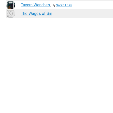
Tavern Wenches
,
By
Sarah Frisk
The Wages of Sin