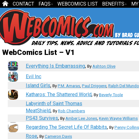
CONTACT
FAQS
WEBCOMICS LIST
BENEFITS
MY
↓
↓
WebComics List – V1
Everything Is Embarrassing
,
By
Ashton Olive
Evil Inc
Island Girls
,
By
P.M. Amaras
,
Paul Driggere
,
Ralph Del Mundo
Katharos: The Shattered World
,
By
Beverly Toole
Labyrinth of Saint Thomas
MeatShield
,
By
Rob Chambers
PS43 Survives
,
By
Amber Lee Jones
,
Kevin Wayne Williams
Regarding The Secret Life Of Rabbits
,
By
Penny Collins
Rose
,
By
Cameron Davis