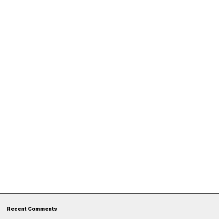
Recent Comments