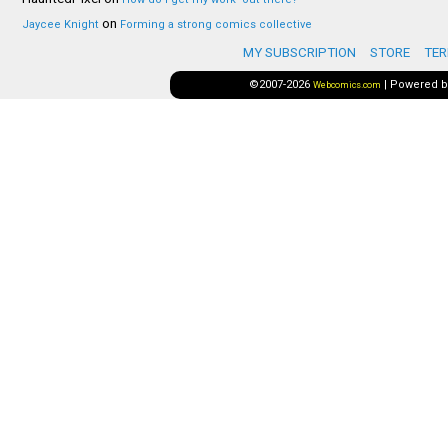
on
Jaycee Knight
Forming a strong comics collective
MY SUBSCRIPTION
STORE
TER
©2007-2026
|
Powered 
Webcomics.com