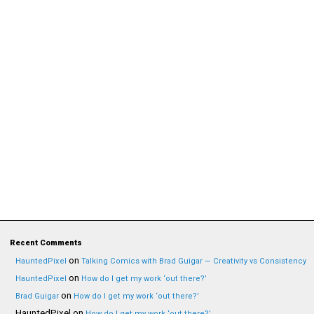
Recent Comments
on
HauntedPixel
Talking Comics with Brad Guigar — Creativity vs Consistency
on
HauntedPixel
How do I get my work ‘out there?’
on
Brad Guigar
How do I get my work ‘out there?’
HauntedPixel
on
How do I get my work ‘out there?’