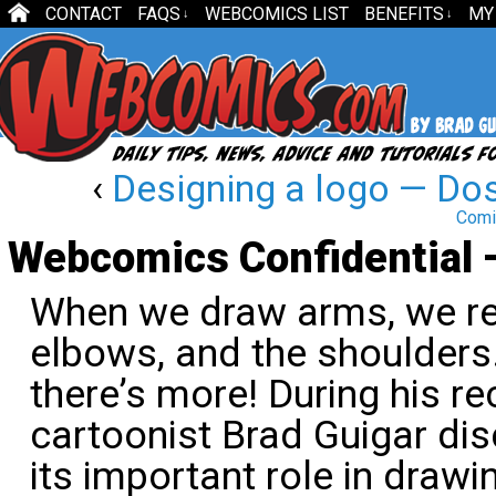
CONTACT
FAQS
WEBCOMICS LIST
BENEFITS
MY
↓
↓
‹
Designing a logo — Dos
Comi
Webcomics Confidential 
When we draw arms, we re
elbows, and the shoulders
there’s more! During his re
cartoonist Brad Guigar dis
its important role in drawi