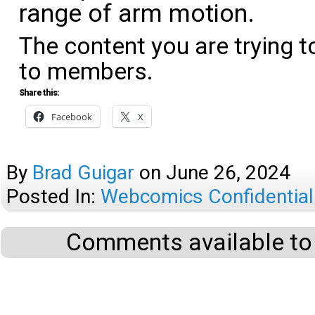
range of arm motion.
The content you are trying t
to members.
Share this:
Facebook
X
By
Brad Guigar
on
June 26, 2024
Posted In:
Webcomics Confidential
Comments available to 