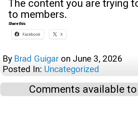
The content you are trying t
to members.
Share this:
Facebook
X
By
Brad Guigar
on
June 3, 2026
Posted In:
Uncategorized
Comments available to 