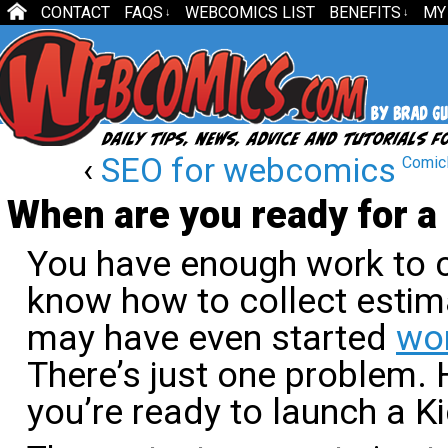
CONTACT
FAQS
WEBCOMICS LIST
BENEFITS
MY
↓
↓
‹
SEO for webcomics
ComicL
When are you ready for a
You have enough work to c
know how to collect esti
may have even started
wor
There’s just one problem.
you’re ready to launch a K