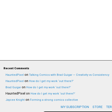
Recent Comments
on
HauntedPixel
Talking Comics with Brad Guigar — Creativity vs Consistency
on
HauntedPixel
How do I get my work ‘out there?’
on
Brad Guigar
How do I get my work ‘out there?’
HauntedPixel
on
How do I get my work ‘out there?’
on
Jaycee Knight
Forming a strong comics collective
MY SUBSCRIPTION
STORE
TER