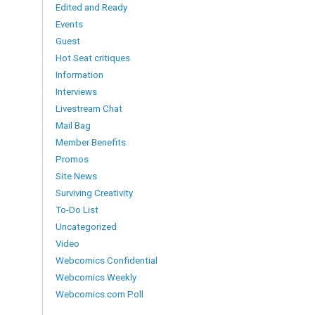
Edited and Ready
Events
Guest
Hot Seat critiques
Information
Interviews
Livestream Chat
Mail Bag
Member Benefits
Promos
Site News
Surviving Creativity
To-Do List
Uncategorized
Video
Webcomics Confidential
Webcomics Weekly
Webcomics.com Poll