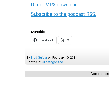
Direct MP3 download
Subscribe to the podcast RSS.
Share this:
Facebook
X
By
Brad Guigar
on
February 10, 2011
Posted In:
Uncategorized
Comments a