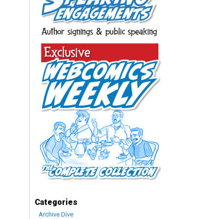
Categories
Archive Dive