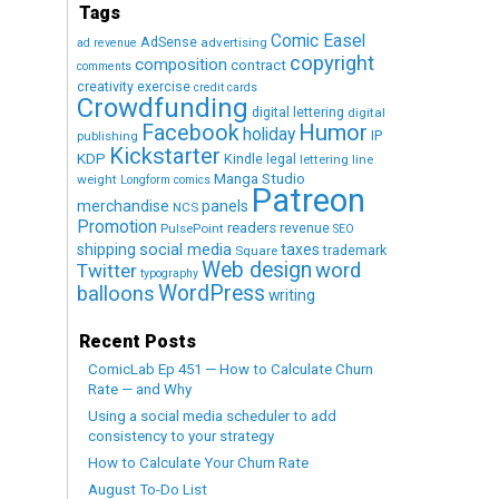
Tags
Comic Easel
AdSense
advertising
ad revenue
copyright
composition
contract
comments
creativity exercise
credit cards
Crowdfunding
digital lettering
digital
Humor
Facebook
holiday
IP
publishing
Kickstarter
KDP
Kindle
legal
lettering
line
Manga Studio
weight
Longform comics
Patreon
merchandise
panels
NCS
Promotion
readers
revenue
PulsePoint
SEO
social media
shipping
taxes
trademark
Square
Web design
word
Twitter
typography
WordPress
balloons
writing
Recent Posts
ComicLab Ep 451 — How to Calculate Churn
Rate — and Why
Using a social media scheduler to add
consistency to your strategy
How to Calculate Your Churn Rate
August To-Do List