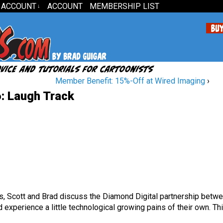
 ACCOUNT
ACCOUNT
MEMBERSHIP LIST
↓
Member Benefit: 15%-Off at Wired Imaging
›
: Laugh Track
is, Scott and Brad discuss the Diamond Digital partnership betw
experience a little technological growing pains of their own. Th