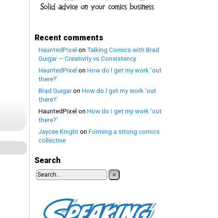
Recent comments
HauntedPixel
on
Talking Comics with Brad
Guigar — Creativity vs Consistency
HauntedPixel
on
How do I get my work ‘out
there?’
Brad Guigar
on
How do I get my work ‘out
there?’
HauntedPixel
on
How do I get my work ‘out
there?’
Jaycee Knight
on
Forming a strong comics
collective
Search
»