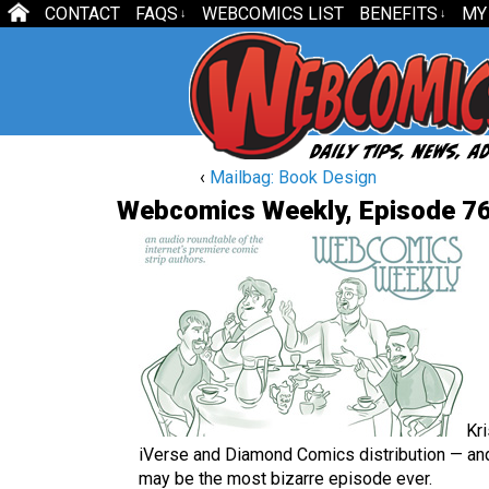
CONTACT
FAQS
WEBCOMICS LIST
BENEFITS
MY
↓
↓
‹
Mailbag: Book Design
Webcomics Weekly, Episode 76
Kr
iVerse and Diamond Comics distribution — and 
may be the most bizarre episode ever.