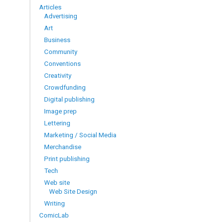
Articles
Advertising
Art
Business
Community
Conventions
Creativity
Crowdfunding
Digital publishing
Image prep
Lettering
Marketing / Social Media
Merchandise
Print publishing
Tech
Web site
Web Site Design
Writing
ComicLab