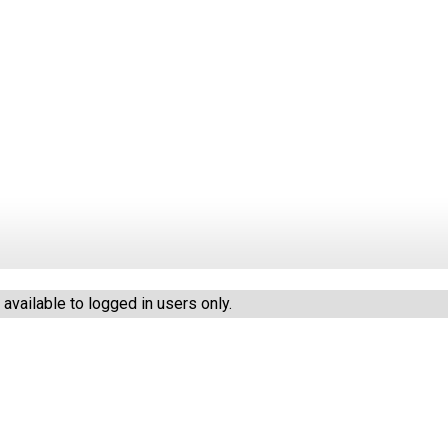
vailable to logged in users only.