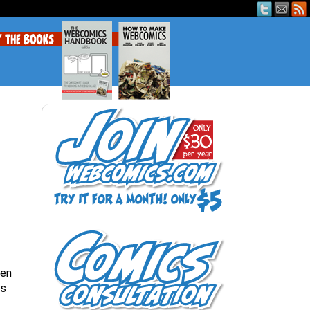
een
is