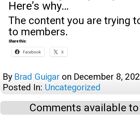
Here’s why…
The content you are trying t
to members.
Share this:
Facebook
X
By
Brad Guigar
on
December 8, 20
Posted In:
Uncategorized
Comments available to 