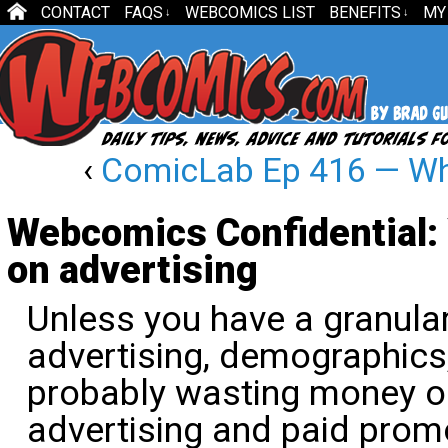
CONTACT
FAQS
WEBCOMICS LIST
BENEFITS
MY
↓
↓
‹
ComicLab Ep 416 — What
Webcomics Confidential:
on advertising
Unless you have a granula
advertising, demographics
probably wasting money on
advertising and paid prom