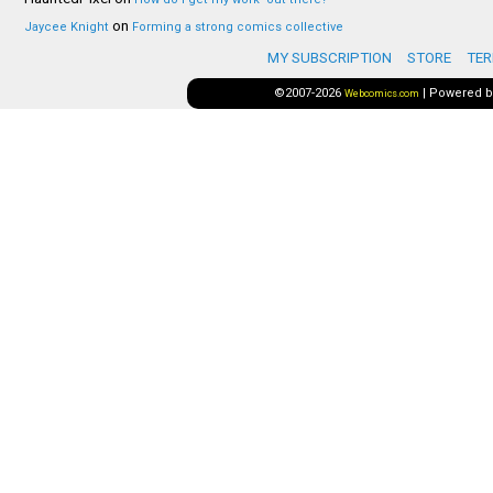
on
Jaycee Knight
Forming a strong comics collective
MY SUBSCRIPTION
STORE
TER
©2007-2026
|
Powered 
Webcomics.com