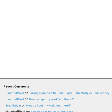
Recent Comments
on
HauntedPixel
Talking Comics with Brad Guigar — Creativity vs Consistency
on
HauntedPixel
How do I get my work ‘out there?’
on
Brad Guigar
How do I get my work ‘out there?’
HauntedPixel
on
How do I get my work ‘out there?’