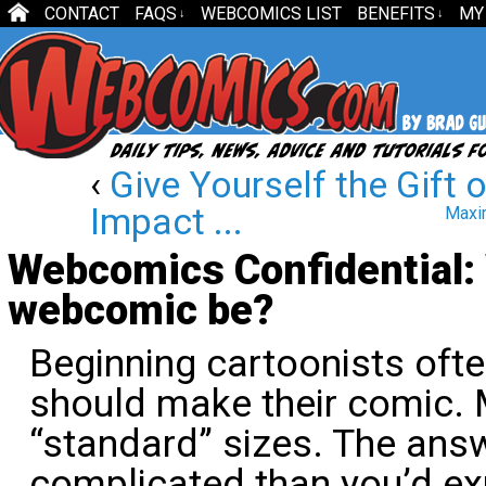
CONTACT
FAQS
WEBCOMICS LIST
BENEFITS
MY
↓
↓
‹
Give Yourself the Gift 
Impact ...
Maxim
Webcomics Confidential: 
webcomic be?
Beginning cartoonists ofte
should make their comic. 
“standard” sizes. The answe
complicated than you’d ex