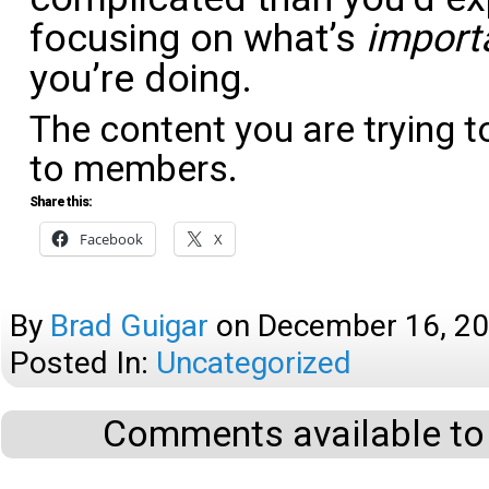
focusing on what’s
import
you’re doing.
The content you are trying t
to members.
Share this:
Facebook
X
By
Brad Guigar
on
December 16, 2
Posted In:
Uncategorized
Comments available to 