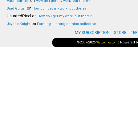
on
HauntedPixel
How do I get my work ‘out there?’
on
Brad Guigar
How do I get my work ‘out there?’
HauntedPixel
on
How do I get my work ‘out there?’
on
Jaycee Knight
Forming a strong comics collective
MY SUBSCRIPTION
STORE
TER
©2007-2026
|
Powered 
Webcomics.com