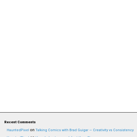
Recent Comments
on
HauntedPixel
Talking Comics with Brad Guigar — Creativity vs Consistency