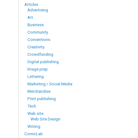
Articles
Advertising
Art
Business
Community
Conventions
Creativity
Crowdfunding
Digital publishing
Image prep
Lettering
Marketing / Social Media
Merchandise
Print publishing
Tech
Web site
Web Site Design
Writing
ComicLab