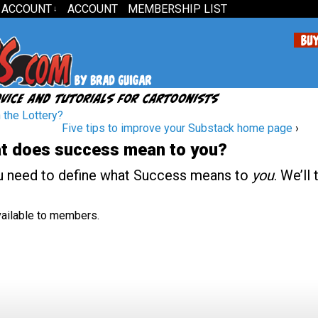
 ACCOUNT
ACCOUNT
MEMBERSHIP LIST
↓
the Lottery?
Five tips to improve your Substack home page
›
t does success mean to you?
u need to define what Success means to
you
. We’ll 
available to members.