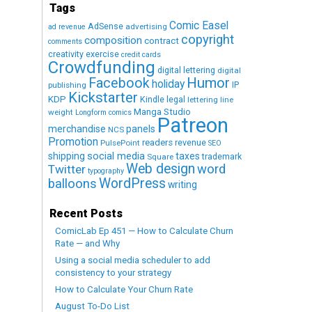
Tags
Comic Easel
AdSense
advertising
ad revenue
copyright
composition
contract
comments
creativity exercise
credit cards
Crowdfunding
digital lettering
digital
Humor
Facebook
holiday
IP
publishing
Kickstarter
KDP
Kindle
legal
lettering
line
Manga Studio
weight
Longform comics
Patreon
merchandise
panels
NCS
Promotion
readers
revenue
PulsePoint
SEO
social media
shipping
taxes
trademark
Square
Web design
word
Twitter
typography
WordPress
balloons
writing
Recent Posts
ComicLab Ep 451 — How to Calculate Churn
Rate — and Why
Using a social media scheduler to add
consistency to your strategy
How to Calculate Your Churn Rate
August To-Do List