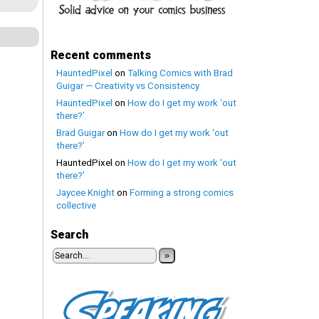
Recent comments
HauntedPixel
on
Talking Comics with Brad
Guigar — Creativity vs Consistency
HauntedPixel
on
How do I get my work ‘out
there?’
Brad Guigar
on
How do I get my work ‘out
there?’
HauntedPixel
on
How do I get my work ‘out
there?’
Jaycee Knight
on
Forming a strong comics
collective
Search
»