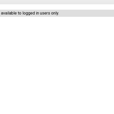
vailable to logged in users only.