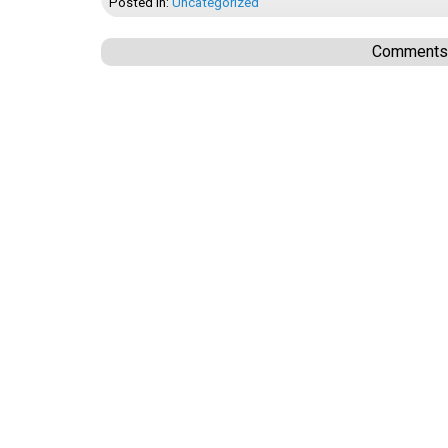
Posted In:
Uncategorized
Comments a