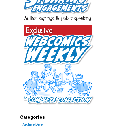
Categories
Archive Dive