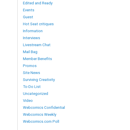
Edited and Ready
Events
Guest
Hot Seat critiques
Information
Interviews
Livestream Chat
Mail Bag
Member Benefits
Promos
Site News
Surviving Creativity
To-Do List
Uncategorized
Video
Webcomics Confidential
Webcomics Weekly
Webcomics.com Poll