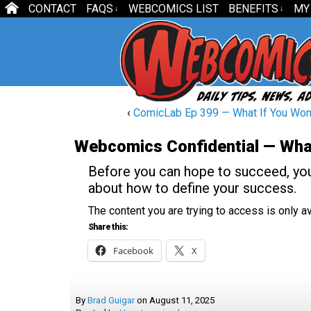
CONTACT
FAQS
WEBCOMICS LIST
BENEFITS
MY
↓
↓
‹
ComicLab Ep 399 — What If You Won 
Webcomics Confidential — Wha
Before you can hope to succeed, yo
about how to define your success.
The content you are trying to access is only 
Share this:
Facebook
X
By
Brad Guigar
on
August 11, 2025