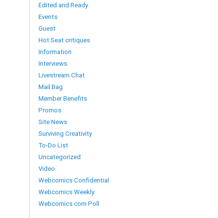
Edited and Ready
Events
Guest
Hot Seat critiques
Information
Interviews
Livestream Chat
Mail Bag
Member Benefits
Promos
Site News
Surviving Creativity
To-Do List
Uncategorized
Video
Webcomics Confidential
Webcomics Weekly
Webcomics.com Poll