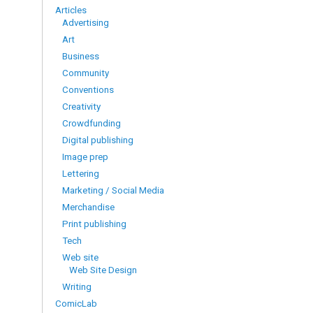
Articles
Advertising
Art
Business
Community
Conventions
Creativity
Crowdfunding
Digital publishing
Image prep
Lettering
Marketing / Social Media
Merchandise
Print publishing
Tech
Web site
Web Site Design
Writing
ComicLab