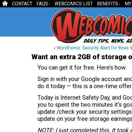
CONTACT
FAQS
WEBCOMICS LIST
BENEFITS
MY
↓
↓
‹
WordFence: Security Alert for three 
Want an extra 2GB of storage 
You can get it for free. Here’s how:
Sign in with your Google account an
do it today — this is a one-time offer
Today is Internet Safety Day, and Go
you to spent the two minutes it’s goi
update /check your security settings.
update on your free storage earnings
NOTE: I just completed this. It took