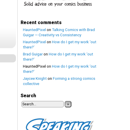
Recent comments
HauntedPixel
on
Talking Comics with Brad
Guigar — Creativity vs Consistency
HauntedPixel
on
How do I get my work ‘out
there?’
Brad Guigar
on
How do I get my work ‘out
there?’
HauntedPixel
on
How do I get my work ‘out
there?’
Jaycee Knight
on
Forming a strong comics
collective
Search
»