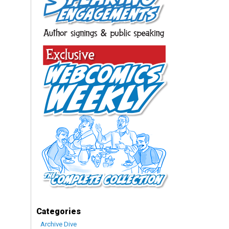
Categories
Archive Dive