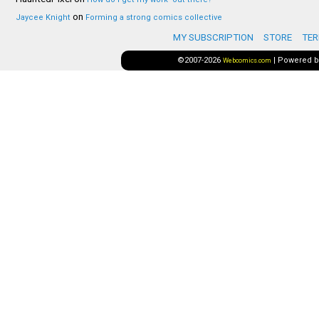
on
Jaycee Knight
Forming a strong comics collective
MY SUBSCRIPTION
STORE
TER
©2007-2026
|
Powered 
Webcomics.com