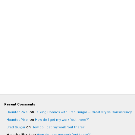
Recent Comments
on
HauntedPixel
Talking Comics with Brad Guigar — Creativity vs Consistency
on
HauntedPixel
How do I get my work ‘out there?’
on
Brad Guigar
How do I get my work ‘out there?’
HauntedPixel
on
How do I get my work ‘out there?’