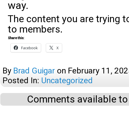
way.
The content you are trying t
to members.
Share this:
Facebook
X
By
Brad Guigar
on
February 11, 202
Posted In:
Uncategorized
Comments available to 