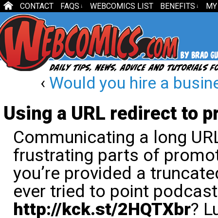
CONTACT
FAQS
WEBCOMICS LIST
BENEFITS
MY
↓
↓
‹
Would you hire a busi
Using a URL redirect to 
Communicating a long URL
frustrating parts of promot
you’re provided a truncate
ever tried to point podcast
http://kck.st/2HQTXbr
? L