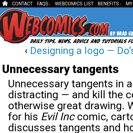
CONTACT
FAQS
WEBCOMICS LIST
BENEFITS
MY
↓
↓
‹
Designing a logo — Do’s
Unnecessary tangents
Unnecessary tangents in an
distracting — and kill the 
otherwise great drawing. 
for his
Evil Inc
comic, cart
discusses tangents and h