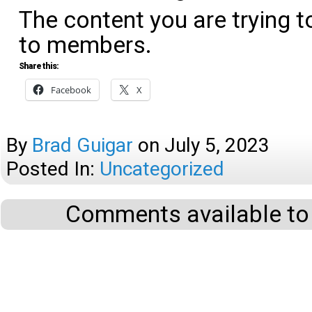
The content you are trying t
to members.
Share this:
Facebook
X
By
Brad Guigar
on
July 5, 2023
Posted In:
Uncategorized
Comments available to 