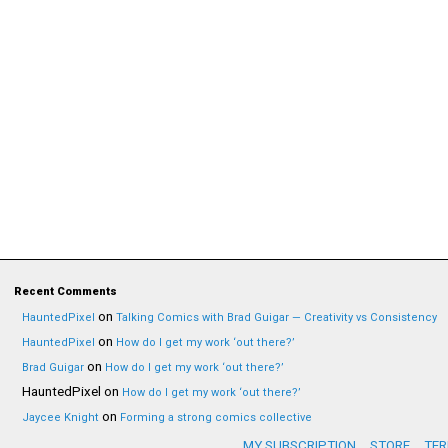
Recent Comments
on
HauntedPixel
Talking Comics with Brad Guigar — Creativity vs Consistency
on
HauntedPixel
How do I get my work ‘out there?’
on
Brad Guigar
How do I get my work ‘out there?’
HauntedPixel
on
How do I get my work ‘out there?’
on
Jaycee Knight
Forming a strong comics collective
MY SUBSCRIPTION
STORE
TER