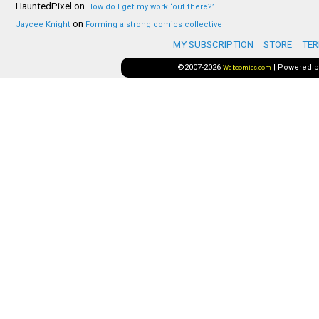
HauntedPixel
on
How do I get my work ‘out there?’
on
Jaycee Knight
Forming a strong comics collective
MY SUBSCRIPTION
STORE
TER
©2007-2026
|
Powered 
Webcomics.com