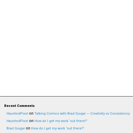
Recent Comments
on
HauntedPixel
Talking Comics with Brad Guigar — Creativity vs Consistency
on
HauntedPixel
How do I get my work ‘out there?’
on
Brad Guigar
How do I get my work ‘out there?’