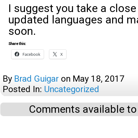
I suggest you take a close
updated languages and ma
soon.
Share this:
Facebook
X
By
Brad Guigar
on
May 18, 2017
Posted In:
Uncategorized
Comments available to 