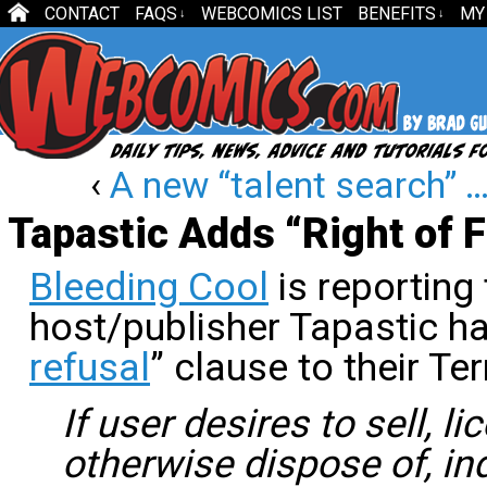
CONTACT
FAQS
WEBCOMICS LIST
BENEFITS
MY
↓
↓
‹
A new “talent search” …
Tapastic Adds “Right of F
Bleeding Cool
is reporting
host/publisher Tapastic h
refusal
” clause to their Te
If user desires to sell, l
otherwise dispose of, indi