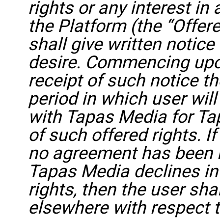
rights or any interest in
the Platform (the “Offere
shall give written notic
desire. Commencing upo
receipt of such notice th
period in which user will
with Tapas Media for Ta
of such offered rights. I
no agreement has been r
Tapas Media declines int
rights, then the user sha
elsewhere with respect t