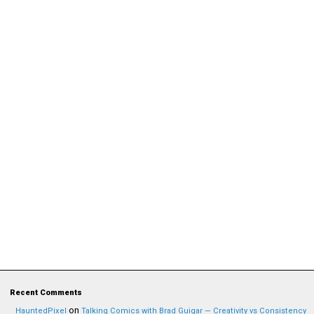
Recent Comments
on
HauntedPixel
Talking Comics with Brad Guigar — Creativity vs Consistency