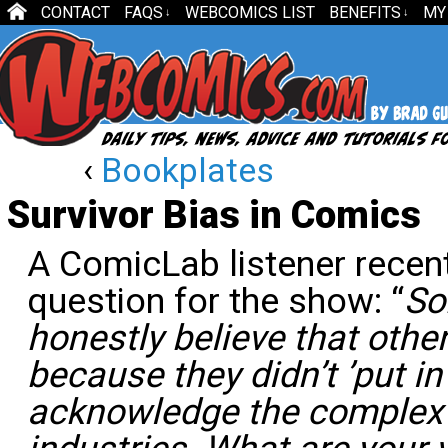
CONTACT
FAQS
WEBCOMICS LIST
BENEFITS
MY
↓
↓
‹
Bookplates
Survivor Bias in Comics
A ComicLab listener recen
question for the show: “
So
honestly believe that othe
because they didn’t ’put in
acknowledge the complex 