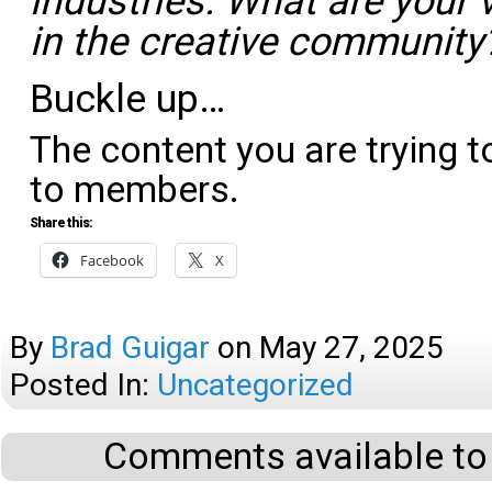
industries. What are your 
in the creative community
Buckle up…
The content you are trying t
to members.
Share this:
Facebook
X
By
Brad Guigar
on
May 27, 2025
Posted In:
Uncategorized
Comments available to 