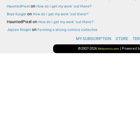
on
HauntedPixel
How do I get my work ‘out there?’
on
Brad Guigar
How do I get my work ‘out there?’
HauntedPixel
on
How do I get my work ‘out there?’
on
Jaycee Knight
Forming a strong comics collective
MY SUBSCRIPTION
STORE
TER
©2007-2026
|
Powered 
Webcomics.com