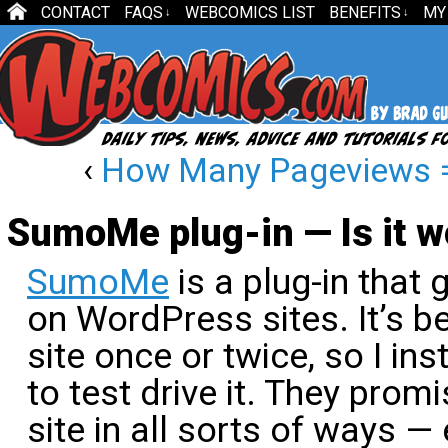
CONTACT
FAQS
WEBCOMICS LIST
BENEFITS
MY
↓
↓
‹
How Many Pageviews 
SumoMe plug-in — Is it wo
SumoMe
is a plug-in that 
on WordPress sites. It’s b
site once or twice, so I ins
to test drive it. They prom
site in all sorts of ways —