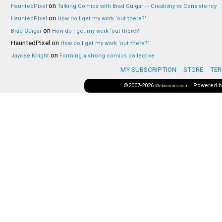
on
HauntedPixel
Talking Comics with Brad Guigar — Creativity vs Consistency
on
HauntedPixel
How do I get my work ‘out there?’
on
Brad Guigar
How do I get my work ‘out there?’
HauntedPixel
on
How do I get my work ‘out there?’
on
Jaycee Knight
Forming a strong comics collective
MY SUBSCRIPTION
STORE
TER
©2007-2026
|
Powered 
Webcomics.com