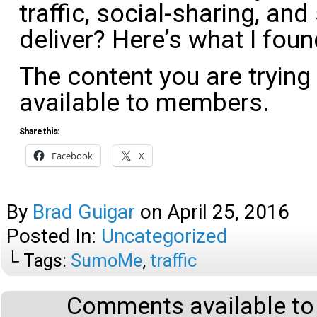
traffic, social-sharing, and
deliver? Here’s what I foun
The content you are trying
available to members.
Share this:
Facebook
X
By
Brad Guigar
on
April 25, 2016
Posted In:
Uncategorized
└ Tags:
SumoMe
,
traffic
Comments available to 