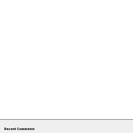
Recent Comments