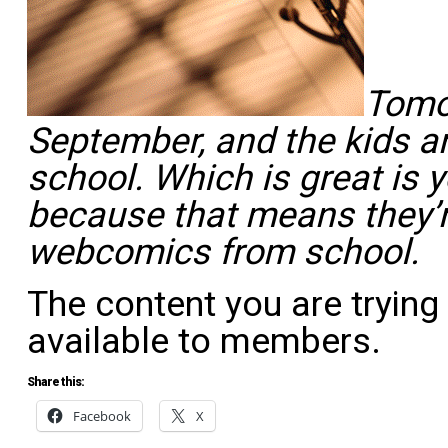
Tomor
September, and the kids a
school. Which is great is 
because that means they’r
webcomics
from
school.
The content you are trying
available to members.
Share this:
Facebook
X