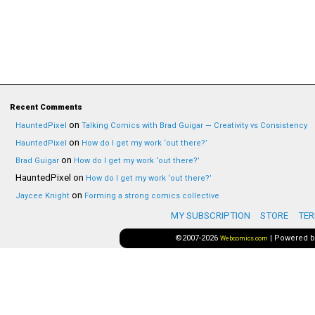
Recent Comments
on
HauntedPixel
Talking Comics with Brad Guigar — Creativity vs Consistency
on
HauntedPixel
How do I get my work ‘out there?’
on
Brad Guigar
How do I get my work ‘out there?’
HauntedPixel
on
How do I get my work ‘out there?’
on
Jaycee Knight
Forming a strong comics collective
MY SUBSCRIPTION
STORE
TER
©2007-2026
|
Powered 
Webcomics.com