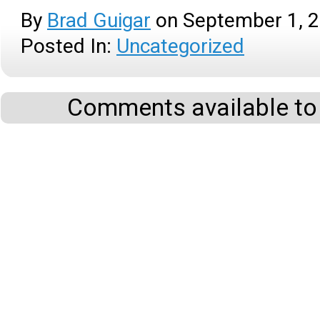
By
Brad Guigar
on
September 1, 
Posted In:
Uncategorized
Comments available to 