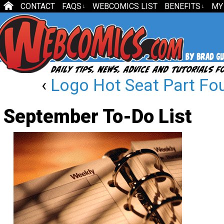
CONTACT
FAQS
WEBCOMICS LIST
BENEFITS
MY
↓
↓
‹
Logo Hot Seat Part Fo
September To-Do List