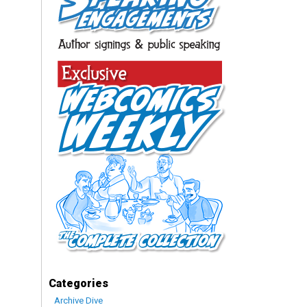
Categories
Archive Dive