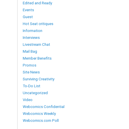
Edited and Ready
Events
Guest
Hot Seat critiques
Information
Interviews
Livestream Chat
Mail Bag
Member Benefits
Promos
Site News
Surviving Creativity
To-Do List
Uncategorized
Video
Webcomics Confidential
Webcomics Weekly
Webcomics.com Poll