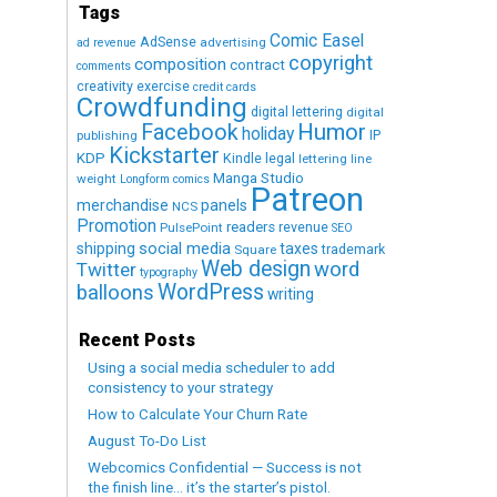
Tags
Comic Easel
AdSense
advertising
ad revenue
copyright
composition
contract
comments
creativity exercise
credit cards
Crowdfunding
digital lettering
digital
Humor
Facebook
holiday
IP
publishing
Kickstarter
KDP
Kindle
legal
lettering
line
Manga Studio
weight
Longform comics
Patreon
merchandise
panels
NCS
Promotion
readers
revenue
PulsePoint
SEO
social media
shipping
taxes
trademark
Square
Web design
word
Twitter
typography
WordPress
balloons
writing
Recent Posts
Using a social media scheduler to add
consistency to your strategy
How to Calculate Your Churn Rate
August To-Do List
Webcomics Confidential — Success is not
the finish line… it’s the starter’s pistol.