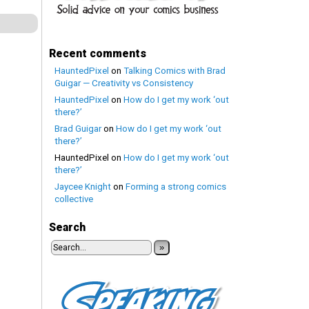
Recent comments
HauntedPixel
on
Talking Comics with Brad
Guigar — Creativity vs Consistency
HauntedPixel
on
How do I get my work ‘out
there?’
Brad Guigar
on
How do I get my work ‘out
there?’
HauntedPixel
on
How do I get my work ‘out
there?’
Jaycee Knight
on
Forming a strong comics
collective
Search
»