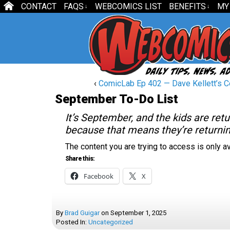
CONTACT
FAQS
WEBCOMICS LIST
BENEFITS
MY
↓
↓
‹
ComicLab Ep 402 — Dave Kellett’s Co
September To-Do List
It’s September, and the kids are ret
because that means they’re return
The content you are trying to access is only 
Share this:
Facebook
X
By
Brad Guigar
on
September 1, 2025
Posted In:
Uncategorized