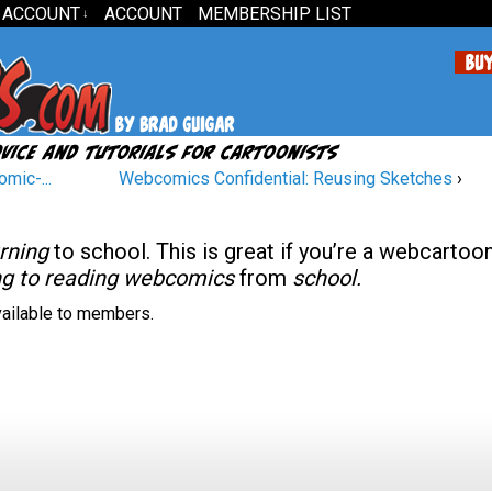
 ACCOUNT
ACCOUNT
MEMBERSHIP LIST
↓
mic-...
Webcomics Confidential: Reusing Sketches
›
urning
to school. This is great if you’re a webcartoon
ing to reading webcomics
from
school.
available to members.