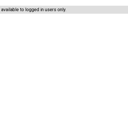
vailable to logged in users only.