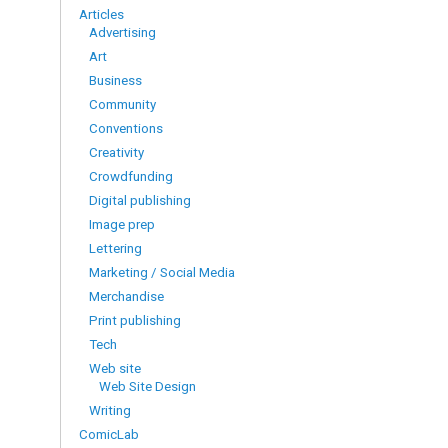
Articles
Advertising
Art
Business
Community
Conventions
Creativity
Crowdfunding
Digital publishing
Image prep
Lettering
Marketing / Social Media
Merchandise
Print publishing
Tech
Web site
Web Site Design
Writing
ComicLab