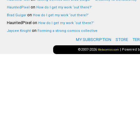
on
HauntedPixel
How do I get my work ‘out there?’
on
Brad Guigar
How do I get my work ‘out there?’
HauntedPixel
on
How do I get my work ‘out there?’
on
Jaycee Knight
Forming a strong comics collective
MY SUBSCRIPTION
STORE
TER
©2007-2026
|
Powered 
Webcomics.com