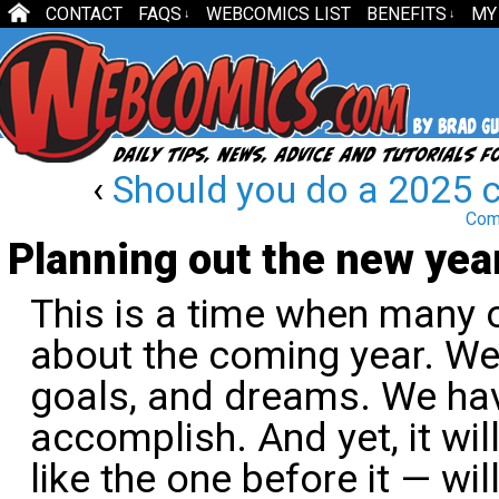
CONTACT
FAQS
WEBCOMICS LIST
BENEFITS
MY
↓
↓
‹
Should you do a 2025 
Com
Planning out the new yea
This is a time when many 
about the coming year. We
goals, and dreams. We ha
accomplish. And yet, it wil
like the one before it — wi