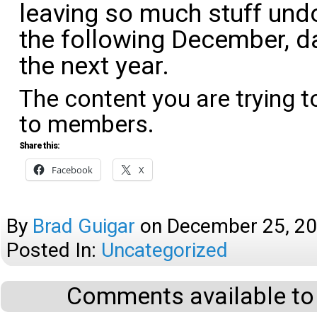
leaving so much stuff undo
the following December, d
the next year.
The content you are trying t
to members.
Share this:
Facebook
X
By
Brad Guigar
on
December 25, 2
Posted In:
Uncategorized
Comments available to 