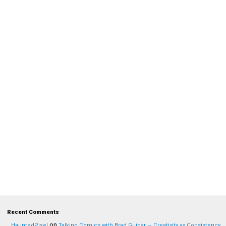
Recent Comments
on
HauntedPixel
Talking Comics with Brad Guigar — Creativity vs Consistency