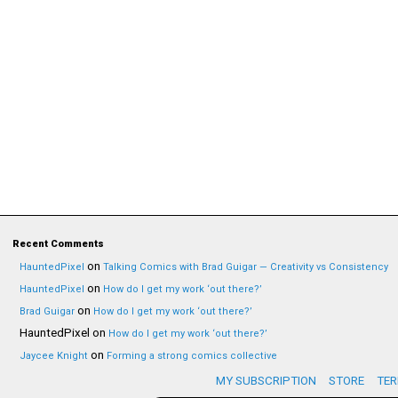
Recent Comments
on
HauntedPixel
Talking Comics with Brad Guigar — Creativity vs Consistency
on
HauntedPixel
How do I get my work ‘out there?’
on
Brad Guigar
How do I get my work ‘out there?’
HauntedPixel
on
How do I get my work ‘out there?’
on
Jaycee Knight
Forming a strong comics collective
MY SUBSCRIPTION
STORE
TER