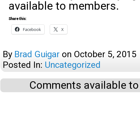
available to members.
Share this:
Facebook
X
By
Brad Guigar
on
October 5, 2015
Posted In:
Uncategorized
Comments available to 