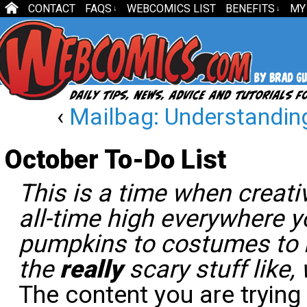
CONTACT
FAQS
WEBCOMICS LIST
BENEFITS
MY
↓
↓
‹
Mailbag: Understanding
October To-Do List
This is a time when creati
all-time high everywhere 
pumpkins to costumes to 
the
really
scary stuff like,
The content you are trying