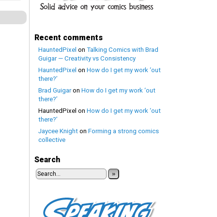
Recent comments
HauntedPixel
on
Talking Comics with Brad
Guigar — Creativity vs Consistency
HauntedPixel
on
How do I get my work ‘out
there?’
Brad Guigar
on
How do I get my work ‘out
there?’
HauntedPixel
on
How do I get my work ‘out
there?’
Jaycee Knight
on
Forming a strong comics
collective
Search
»