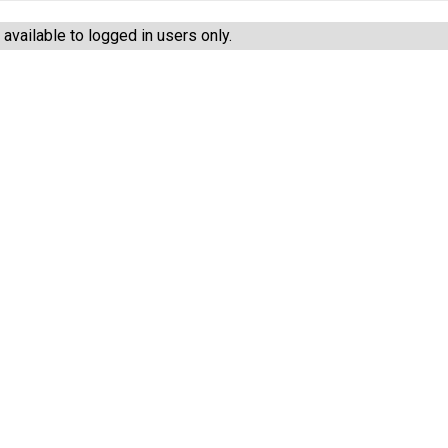
vailable to logged in users only.