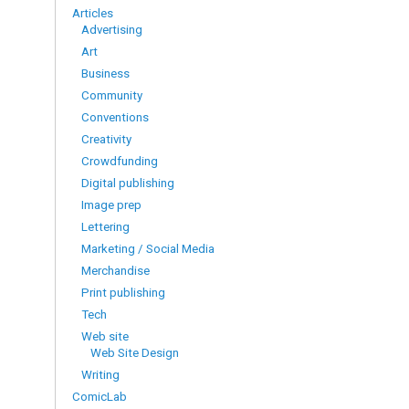
Articles
Advertising
Art
Business
Community
Conventions
Creativity
Crowdfunding
Digital publishing
Image prep
Lettering
Marketing / Social Media
Merchandise
Print publishing
Tech
Web site
Web Site Design
Writing
ComicLab