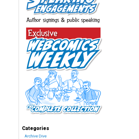
Categories
Archive Dive