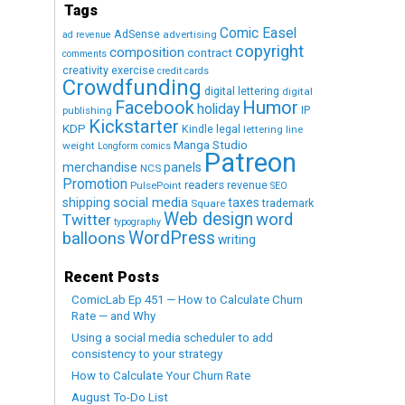
Tags
Comic Easel
AdSense
advertising
ad revenue
copyright
composition
contract
comments
creativity exercise
credit cards
Crowdfunding
digital lettering
digital
Humor
Facebook
holiday
IP
publishing
Kickstarter
KDP
Kindle
legal
lettering
line
Manga Studio
weight
Longform comics
Patreon
merchandise
panels
NCS
Promotion
readers
revenue
PulsePoint
SEO
social media
shipping
taxes
trademark
Square
Web design
word
Twitter
typography
WordPress
balloons
writing
Recent Posts
ComicLab Ep 451 — How to Calculate Churn
Rate — and Why
Using a social media scheduler to add
consistency to your strategy
How to Calculate Your Churn Rate
August To-Do List