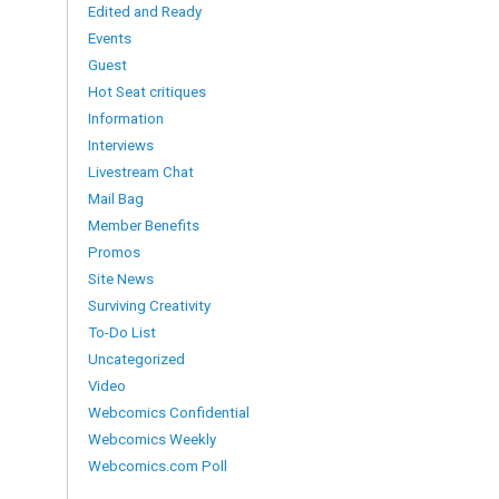
Edited and Ready
Events
Guest
Hot Seat critiques
Information
Interviews
Livestream Chat
Mail Bag
Member Benefits
Promos
Site News
Surviving Creativity
To-Do List
Uncategorized
Video
Webcomics Confidential
Webcomics Weekly
Webcomics.com Poll