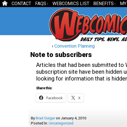
CONTACT
FAQS
WEBCOMICS LIST
BENEFITS
MY
↓
↓
‹
Convention Planning
Note to subscribers
Articles that had been submitted to
subscription site have been hidden un
looking for information that is hidd
Share this:
Facebook
X
By
Brad Guigar
on
January 4, 2010
Posted In:
Uncategorized