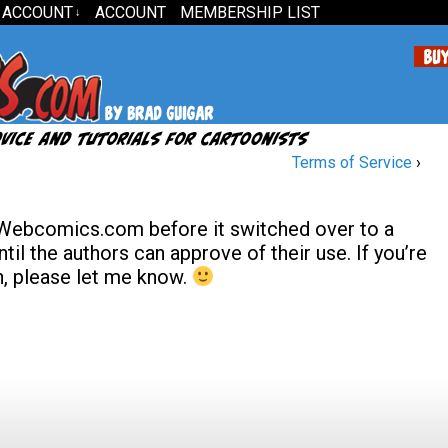
 ACCOUNT
ACCOUNT
MEMBERSHIP LIST
↓
Terms of Service
›
 Webcomics.com before it switched over to a
til the authors can approve of their use. If you’re
en, please let me know.