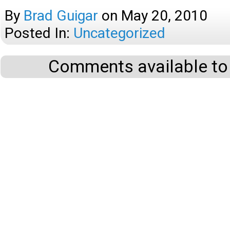
By
Brad Guigar
on
May 20, 2010
Posted In:
Uncategorized
Comments available to 