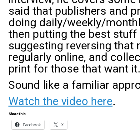
said that publishers and p
doing daily/weekly/monthl
then putting the best stuff
suggesting reversing that
regularly online, and collec
print for those that want it
Sound like a familiar appr
Watch the video here
.
Share this:
Facebook
X