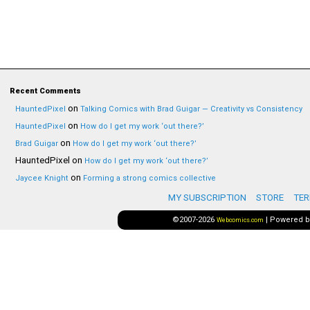
Recent Comments
on
HauntedPixel
Talking Comics with Brad Guigar — Creativity vs Consistency
on
HauntedPixel
How do I get my work ‘out there?’
on
Brad Guigar
How do I get my work ‘out there?’
HauntedPixel
on
How do I get my work ‘out there?’
on
Jaycee Knight
Forming a strong comics collective
MY SUBSCRIPTION
STORE
TER
©2007-2026
|
Powered 
Webcomics.com