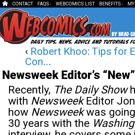
CONTACT
FAQS
WEBCOMICS LIST
BENEFITS
MY
↓
↓
‹
Robert Khoo: Tips for E
Con...
Newsweek Editor’s “New”
Recently,
The Daily Show
h
with
Newsweek
Editor Jo
how
Newsweek
was going 
30 years with the
Washing
interview, he covers some 