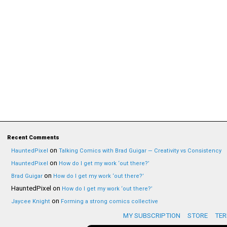
Recent Comments
on
HauntedPixel
Talking Comics with Brad Guigar — Creativity vs Consistency
on
HauntedPixel
How do I get my work ‘out there?’
on
Brad Guigar
How do I get my work ‘out there?’
HauntedPixel
on
How do I get my work ‘out there?’
on
Jaycee Knight
Forming a strong comics collective
MY SUBSCRIPTION
STORE
TER