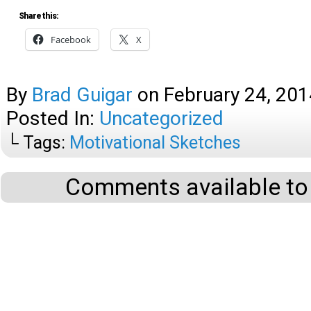
Share this:
Facebook
X
By
Brad Guigar
on
February 24, 201
Posted In:
Uncategorized
└ Tags:
Motivational Sketches
Comments available to 