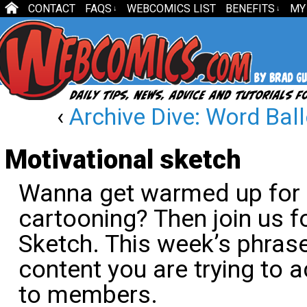
CONTACT
FAQS
WEBCOMICS LIST
BENEFITS
MY
↓
↓
‹
Archive Dive: Word Bal
Motivational sketch
Wanna get warmed up for 
cartooning? Then join us f
Sketch. This week’s phrase
content you are trying to a
to members.