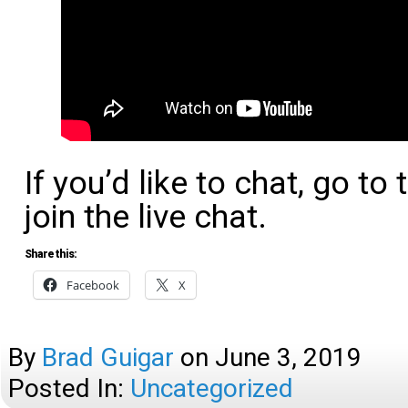
If you’d like to chat, go t
join the live chat.
Share this:
Facebook
X
By
Brad Guigar
on
June 3, 2019
Posted In:
Uncategorized