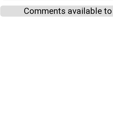
Comments available to 