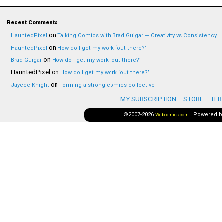
Recent Comments
on
HauntedPixel
Talking Comics with Brad Guigar — Creativity vs Consistency
on
HauntedPixel
How do I get my work ‘out there?’
on
Brad Guigar
How do I get my work ‘out there?’
HauntedPixel
on
How do I get my work ‘out there?’
on
Jaycee Knight
Forming a strong comics collective
MY SUBSCRIPTION
STORE
TER
©2007-2026
|
Powered 
Webcomics.com