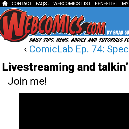
CONTACT
FAQS
WEBCOMICS LIST
BENEFITS
MY
↓
↓
‹
ComicLab Ep. 74: Speci
Livestreaming and talkin
Join me!