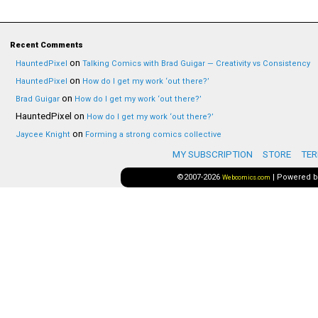
Recent Comments
on
HauntedPixel
Talking Comics with Brad Guigar — Creativity vs Consistency
on
HauntedPixel
How do I get my work ‘out there?’
on
Brad Guigar
How do I get my work ‘out there?’
HauntedPixel
on
How do I get my work ‘out there?’
on
Jaycee Knight
Forming a strong comics collective
MY SUBSCRIPTION
STORE
TER
©2007-2026
|
Powered 
Webcomics.com