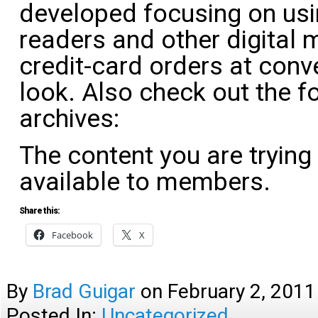
developed focusing on us
readers and other digital
credit-card orders at conve
look. Also check out the f
archives:
The content you are trying
available to members.
Share this:
Facebook
X
By
Brad Guigar
on
February 2, 2011
Posted In:
Uncategorized