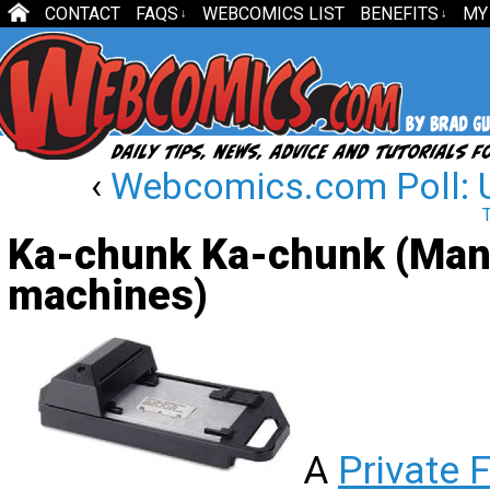
CONTACT
FAQS
WEBCOMICS LIST
BENEFITS
MY
↓
↓
‹
Webcomics.com Poll: 
Ka-chunk Ka-chunk (Manu
machines)
A
Private 