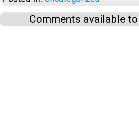
Comments available to 