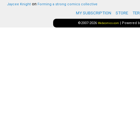
on
Jaycee Knight
Forming a strong comics collective
MY SUBSCRIPTION
STORE
TER
©2007-2026
|
Powered 
Webcomics.com