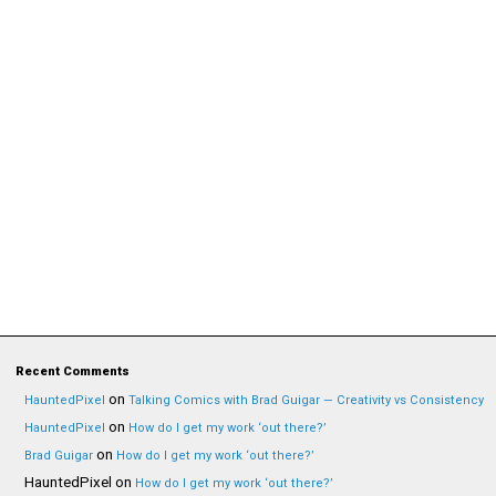
Recent Comments
on
HauntedPixel
Talking Comics with Brad Guigar — Creativity vs Consistency
on
HauntedPixel
How do I get my work ‘out there?’
on
Brad Guigar
How do I get my work ‘out there?’
HauntedPixel
on
How do I get my work ‘out there?’