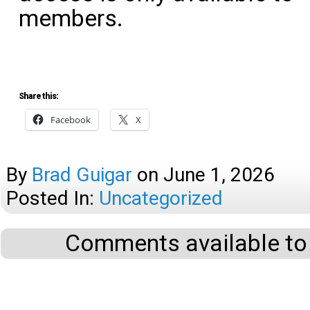
members.
Share this:
Facebook
X
By
Brad Guigar
on
June 1, 2026
Posted In:
Uncategorized
Comments available to 