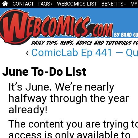
CONTACT
FAQS
WEBCOMICS LIST
BENEFITS
MY
↓
↓
‹
ComicLab Ep 441 — Qui
June To-Do LIst
It’s June. We’re nearly
halfway through the year
already!
The content you are trying t
access is only available to