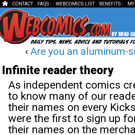
CONTACT
FAQS
WEBCOMICS LIST
BENEFITS
MY
↓
↓
‹
Are you an aluminum-s
Infinite reader theory
As independent comics cre
to know many of our reade
their names on every Kick
were the first to sign up f
their names on the merchan