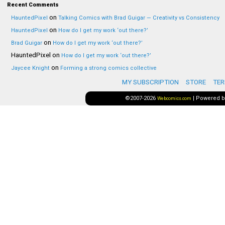
Recent Comments
on
HauntedPixel
Talking Comics with Brad Guigar — Creativity vs Consistency
on
HauntedPixel
How do I get my work ‘out there?’
on
Brad Guigar
How do I get my work ‘out there?’
HauntedPixel
on
How do I get my work ‘out there?’
on
Jaycee Knight
Forming a strong comics collective
MY SUBSCRIPTION
STORE
TER
©2007-2026
|
Powered 
Webcomics.com