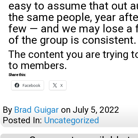
easy to assume that out a
the same people, year aft
few — and we may lose a 
of the group is consistent
The content you are trying t
to members.
Share this:
Facebook
X
By
Brad Guigar
on
July 5, 2022
Posted In:
Uncategorized