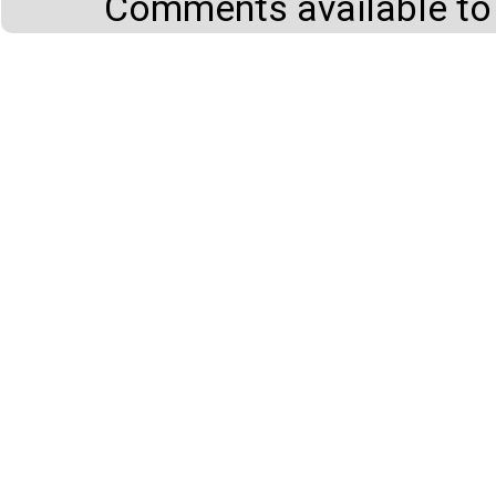
Comments available to 