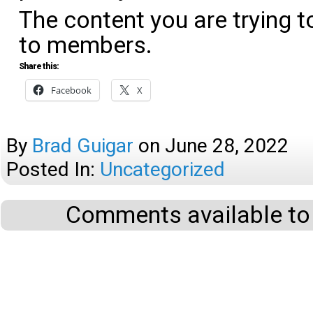
The content you are trying t
to members.
Share this:
Facebook
X
By
Brad Guigar
on
June 28, 2022
Posted In:
Uncategorized
Comments available to 