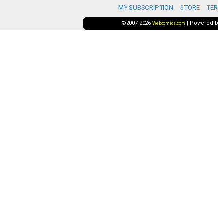
MY SUBSCRIPTION
STORE
TER
©2007-2026
|
Powered 
Webcomics.com