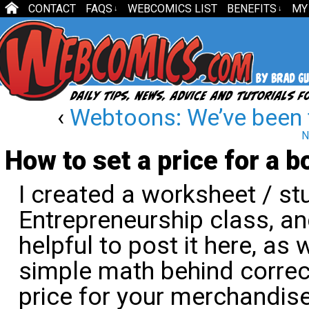
CONTACT
FAQS
WEBCOMICS LIST
BENEFITS
MY
↓
↓
‹
Webtoons: We’ve been 
N
How to set a price for a b
I created a worksheet / st
Entrepreneurship class, and
helpful to post it here, as w
simple math behind correc
price for your merchandise