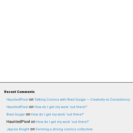
Recent Comments
on
HauntedPixel
Talking Comics with Brad Guigar — Creativity vs Consistency
on
HauntedPixel
How do I get my work ‘out there?’
on
Brad Guigar
How do I get my work ‘out there?’
HauntedPixel
on
How do I get my work ‘out there?’
on
Jaycee Knight
Forming a strong comics collective