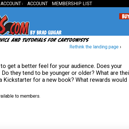
 ACCOUNT
ACCOUNT
MEMBERSHIP LIST
↓
Rethink the landing page
›
to get a better feel for your audience. Does your
o they tend to be younger or older? What are thei
 a Kickstarter for a new book? What rewards would
available to members.