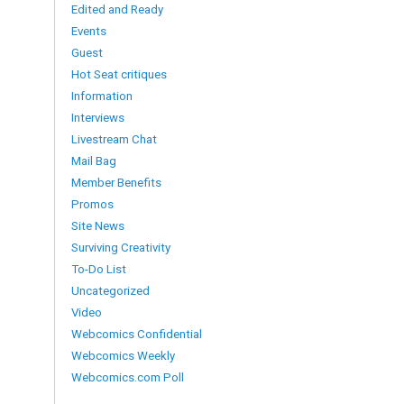
Edited and Ready
Events
Guest
Hot Seat critiques
Information
Interviews
Livestream Chat
Mail Bag
Member Benefits
Promos
Site News
Surviving Creativity
To-Do List
Uncategorized
Video
Webcomics Confidential
Webcomics Weekly
Webcomics.com Poll