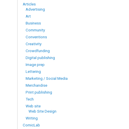
Articles
Advertising
Art
Business
Community
Conventions
Creativity
Crowdfunding
Digital publishing
Image prep
Lettering
Marketing / Social Media
Merchandise
Print publishing
Tech
Web site
Web Site Design
Writing
ComicLab