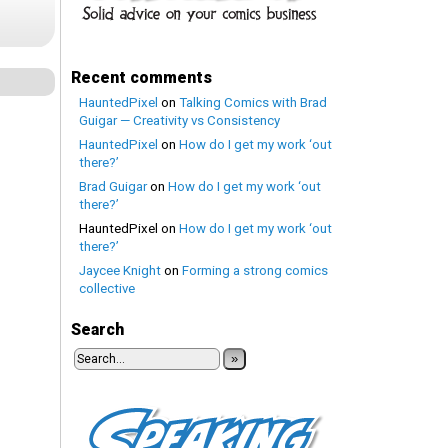
Recent comments
HauntedPixel
on
Talking Comics with Brad
Guigar — Creativity vs Consistency
HauntedPixel
on
How do I get my work ‘out
there?’
Brad Guigar
on
How do I get my work ‘out
there?’
HauntedPixel
on
How do I get my work ‘out
there?’
Jaycee Knight
on
Forming a strong comics
collective
Search
»