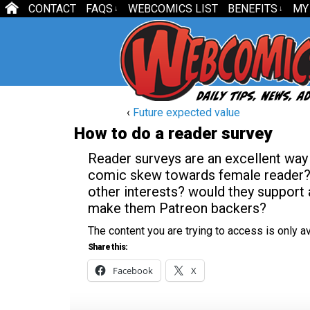
CONTACT
FAQS
WEBCOMICS LIST
BENEFITS
MY
↓
↓
‹
Future expected value
How to do a reader survey
Reader surveys are an excellent way 
comic skew towards female reader? D
other interests? would they support
make them Patreon backers?
The content you are trying to access is only 
Share this:
Facebook
X