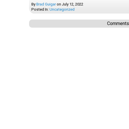
By
Brad Guigar
on
July 12, 2022
Posted In:
Uncategorized
Comments a