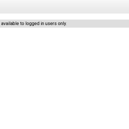
vailable to logged in users only.