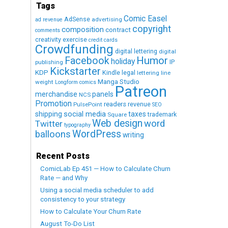
Tags
Comic Easel
AdSense
advertising
ad revenue
copyright
composition
contract
comments
creativity exercise
credit cards
Crowdfunding
digital lettering
digital
Humor
Facebook
holiday
IP
publishing
Kickstarter
KDP
Kindle
legal
lettering
line
Manga Studio
weight
Longform comics
Patreon
merchandise
panels
NCS
Promotion
readers
revenue
PulsePoint
SEO
social media
shipping
taxes
trademark
Square
Web design
word
Twitter
typography
WordPress
balloons
writing
Recent Posts
ComicLab Ep 451 — How to Calculate Churn
Rate — and Why
Using a social media scheduler to add
consistency to your strategy
How to Calculate Your Churn Rate
August To-Do List