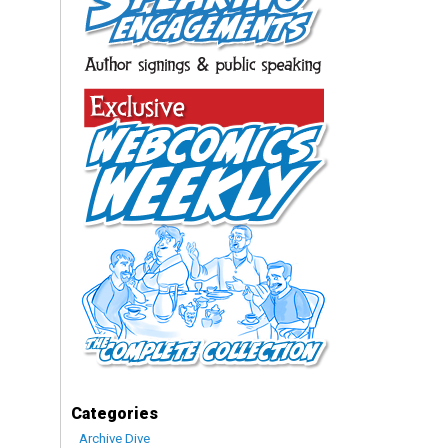
Categories
Archive Dive