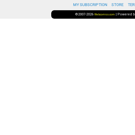
MY SUBSCRIPTION
STORE
TER
©2007-2026
|
Powered 
Webcomics.com