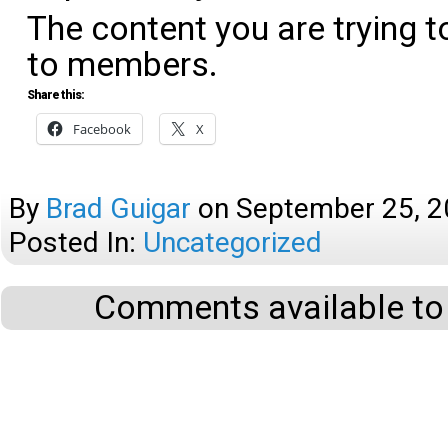
The content you are trying t
to members.
Share this:
Facebook
X
By
Brad Guigar
on
September 25, 
Posted In:
Uncategorized
Comments available to 