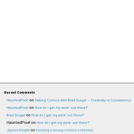
Recent Comments
on
HauntedPixel
Talking Comics with Brad Guigar — Creativity vs Consistency
on
HauntedPixel
How do I get my work ‘out there?’
on
Brad Guigar
How do I get my work ‘out there?’
HauntedPixel
on
How do I get my work ‘out there?’
on
Jaycee Knight
Forming a strong comics collective