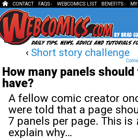
CONTACT
FAQS
WEBCOMICS LIST
BENEFITS
MY
↓
↓
‹
Short story challenge
Comic
How many panels should 
have?
A fellow comic creator on
were told that a page sho
7 panels per page. This is
explain why…