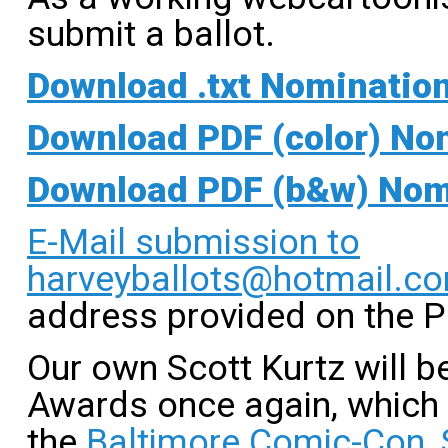
submit a ballot.
Download .txt Nomination 
Download PDF (color) Nom
Download PDF (b&w) Nomi
E-Mail submission to
harveyballots@hotmail.c
address provided on the 
Our own Scott Kurtz will 
Awards once again, which w
the
Baltimore Comic-Con, 