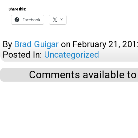
Share this:
Facebook
X
By
Brad Guigar
on
February 21, 201
Posted In:
Uncategorized
Comments available to 