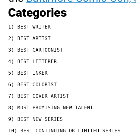
Categories
1) BEST WRITER
2) BEST ARTIST
3) BEST CARTOONIST
4) BEST LETTERER
5) BEST INKER
6) BEST COLORIST
7) BEST COVER ARTIST
8) MOST PROMISING NEW TALENT
9) BEST NEW SERIES
10) BEST CONTINUING OR LIMITED SERIES