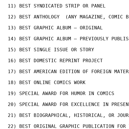
11) BEST SYNDICATED STRIP OR PANEL
12) BEST ANTHOLOGY  (ANY MAGAZINE, COMIC B
13) BEST GRAPHIC ALBUM – ORIGINAL
14) BEST GRAPHIC ALBUM – PREVIOUSLY PUBLIS
15) BEST SINGLE ISSUE OR STORY
16) BEST DOMESTIC REPRINT PROJECT
17) BEST AMERICAN EDITION OF FOREIGN MATER
18) BEST ONLINE COMICS WORK
19) SPECIAL AWARD FOR HUMOR IN COMICS
20) SPECIAL AWARD FOR EXCELLENCE IN PRESEN
21) BEST BIOGRAPHICAL, HISTORICAL, OR JOUR
22) BEST ORIGINAL GRAPHIC PUBLICATION FOR 