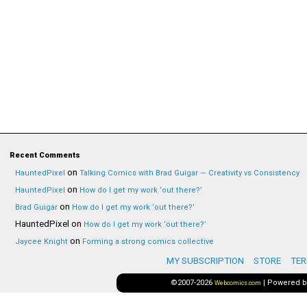
Recent Comments
on
HauntedPixel
Talking Comics with Brad Guigar — Creativity vs Consistency
on
HauntedPixel
How do I get my work ‘out there?’
on
Brad Guigar
How do I get my work ‘out there?’
HauntedPixel
on
How do I get my work ‘out there?’
on
Jaycee Knight
Forming a strong comics collective
MY SUBSCRIPTION
STORE
TER
©2007-2026
|
Powered 
Webcomics.com