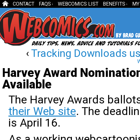
CONTACT
FAQS
WEBCOMICS LIST
BENEFITS
MY
↓
↓
‹
Tracking Downloads us
W
Harvey Award Nomination
Available
The Harvey Awards ballots
their Web site
. The deadlin
is April 16.
As a working webcartoonist