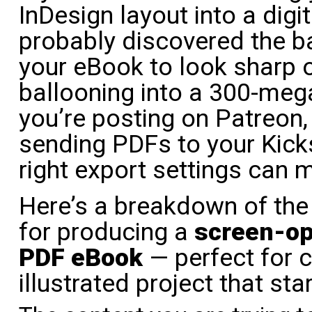
InDesign layout into a dig
probably discovered the b
your eBook to look sharp 
ballooning into a 300-me
you’re posting on Patreon, s
sending PDFs to your Kicks
right export settings can m
Here’s a breakdown of the 
for producing a
screen-op
PDF eBook
— perfect for c
illustrated project that star