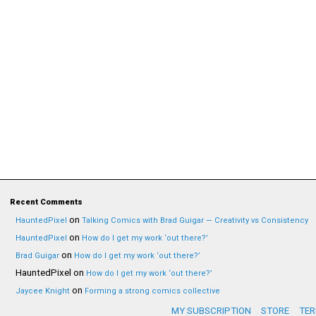
Recent Comments
on
HauntedPixel
Talking Comics with Brad Guigar — Creativity vs Consistency
on
HauntedPixel
How do I get my work ‘out there?’
on
Brad Guigar
How do I get my work ‘out there?’
HauntedPixel
on
How do I get my work ‘out there?’
on
Jaycee Knight
Forming a strong comics collective
MY SUBSCRIPTION
STORE
TER