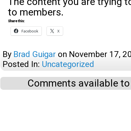
The content you are trying t
to members.
Share this:
Facebook
X
By
Brad Guigar
on
November 17, 2
Posted In:
Uncategorized
Comments available to 