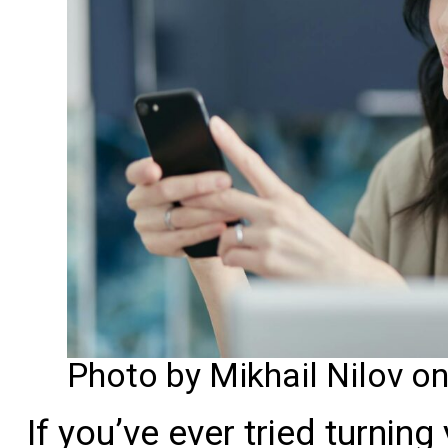
Photo by Mikhail Nilov o
If you’ve ever tried turning