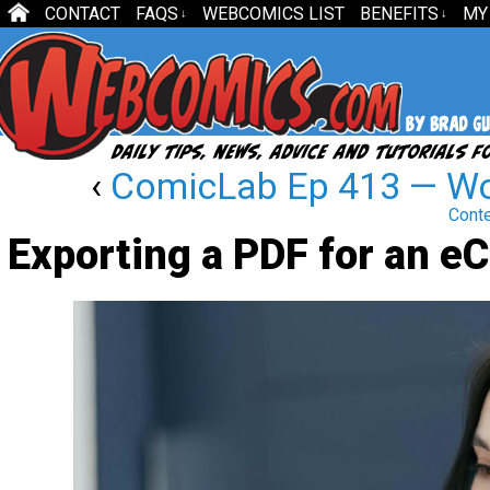
CONTACT
FAQS
WEBCOMICS LIST
BENEFITS
MY
↓
↓
‹
ComicLab Ep 413 — Wo
Cont
Exporting a PDF for an e