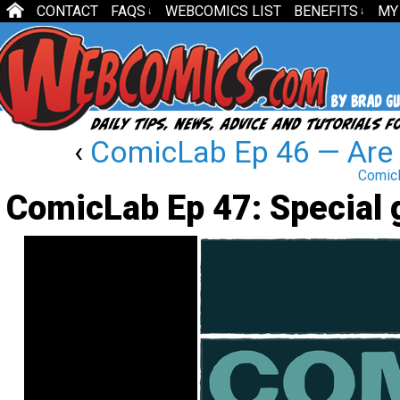
CONTACT
FAQS
WEBCOMICS LIST
BENEFITS
MY
↓
↓
‹
ComicLab Ep 46 — Are 
ComicL
ComicLab Ep 47: Special 