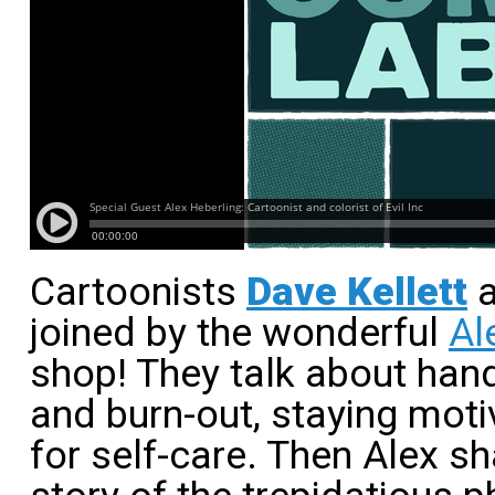
Cartoonists
Dave Kellett
joined by the wonderful
Al
shop! They talk about han
and burn-out, staying moti
for self-care. Then Alex s