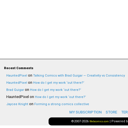
Recent Comments
on
HauntedPixel
Talking Comics with Brad Guigar — Creativity vs Consistency
on
HauntedPixel
How do I get my work ‘out there?’
on
Brad Guigar
How do I get my work ‘out there?’
HauntedPixel
on
How do I get my work ‘out there?’
on
Jaycee Knight
Forming a strong comics collective
MY SUBSCRIPTION
STORE
TER
©2007-2026
|
Powered 
Webcomics.com