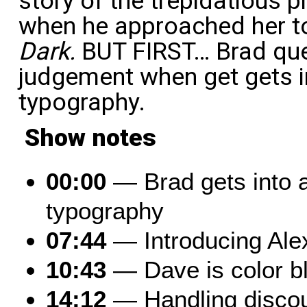
story of the trepidatious 
when he approached her t
Dark.
BUT FIRST… Brad que
judgement when get gets in
typography.
Show notes
00:00
— Brad gets into a 
typography
07:44
— Introducing Ale
10:43
— Dave is color bl
14:12
— Handling disco