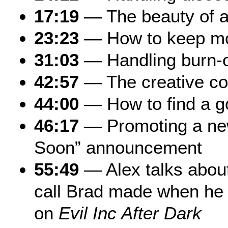
17:19
— The beauty of a
23:23
— How to keep mo
31:03
— Handling burn-
42:57
— The creative c
44:00
— How to find a go
46:17
— Promoting a ne
Soon” announcement
55:49
— Alex talks about
call Brad made when he
on
Evil Inc After Dark