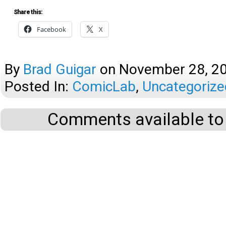
Share this:
Facebook
X
By
Brad Guigar
on
November 28, 2
Posted In:
ComicLab
,
Uncategorize
Comments available to 