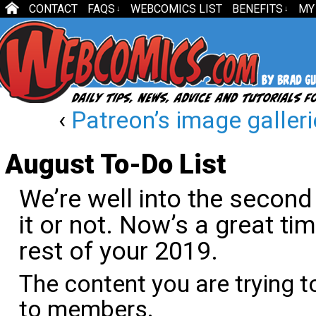
CONTACT
FAQS
WEBCOMICS LIST
BENEFITS
MY
↓
↓
‹
Patreon’s image galleries
August To-Do List
We’re well into the second 
it or not. Now’s a great ti
rest of your 2019.
The content you are trying t
to members.