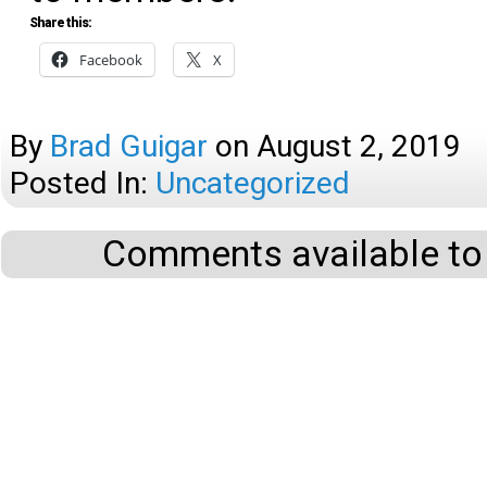
Share this:
Facebook
X
By
Brad Guigar
on
August 2, 2019
Posted In:
Uncategorized
Comments available to 