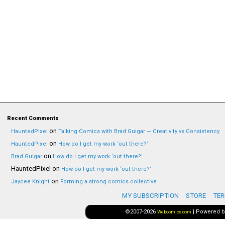
Recent Comments
on
HauntedPixel
Talking Comics with Brad Guigar — Creativity vs Consistency
on
HauntedPixel
How do I get my work ‘out there?’
on
Brad Guigar
How do I get my work ‘out there?’
HauntedPixel
on
How do I get my work ‘out there?’
on
Jaycee Knight
Forming a strong comics collective
MY SUBSCRIPTION
STORE
TER
©2007-2026
|
Powered 
Webcomics.com