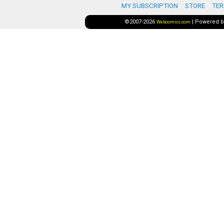
MY SUBSCRIPTION
STORE
TER
©2007-2026
|
Powered 
Webcomics.com