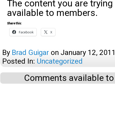
The content you are trying
available to members.
Share this:
Facebook
X
By
Brad Guigar
on
January 12, 201
Posted In:
Uncategorized
Comments available to 