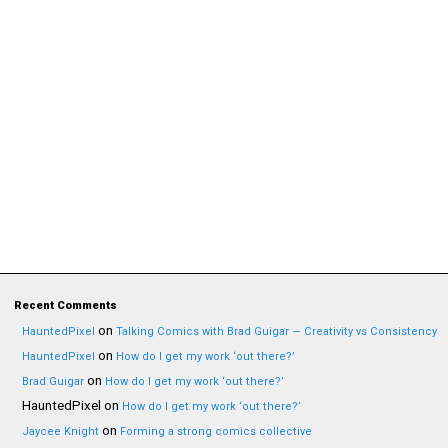
Recent Comments
on
HauntedPixel
Talking Comics with Brad Guigar — Creativity vs Consistency
on
HauntedPixel
How do I get my work ‘out there?’
on
Brad Guigar
How do I get my work ‘out there?’
HauntedPixel
on
How do I get my work ‘out there?’
on
Jaycee Knight
Forming a strong comics collective