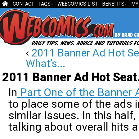
CONTACT
FAQS
WEBCOMICS LIST
BENEFITS
MY
↓
↓
‹
2011 Banner Ad Hot Sea
What’s...
2011 Banner Ad Hot Seat
In
Part One of the Banner 
to place some of the ads 
similar issues. In this half
talking about overall hits 