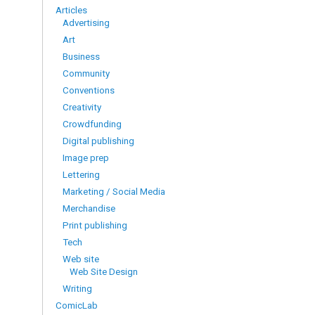
Articles
Advertising
Art
Business
Community
Conventions
Creativity
Crowdfunding
Digital publishing
Image prep
Lettering
Marketing / Social Media
Merchandise
Print publishing
Tech
Web site
Web Site Design
Writing
ComicLab