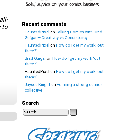
ll-
Recent comments
 to
HauntedPixel
on
Talking Comics with Brad
Guigar — Creativity vs Consistency
HauntedPixel
on
How do I get my work ‘out
there?’
Brad Guigar
on
How do I get my work ‘out
there?’
HauntedPixel
on
How do I get my work ‘out
there?’
Jaycee Knight
on
Forming a strong comics
collective
Search
»