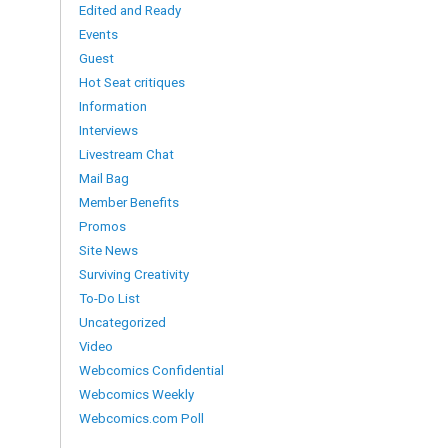
Edited and Ready
Events
Guest
Hot Seat critiques
Information
Interviews
Livestream Chat
Mail Bag
Member Benefits
Promos
Site News
Surviving Creativity
To-Do List
Uncategorized
Video
Webcomics Confidential
Webcomics Weekly
Webcomics.com Poll