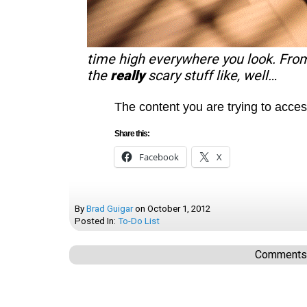
time high everywhere you look. Fro
the
really
scary stuff like, well…
The content you are trying to acces
Share this:
Facebook
X
By
Brad Guigar
on
October 1, 2012
Posted In:
To-Do List
Comments a