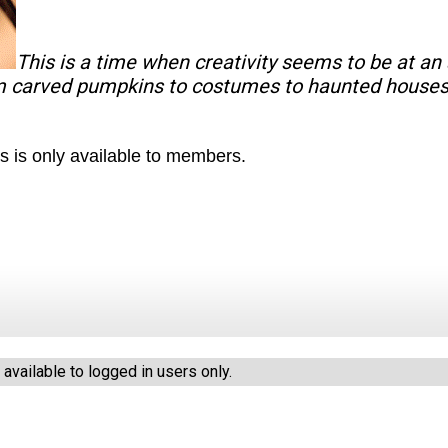
This is a time when creativity seems to be at an a
m carved pumpkins to costumes to haunted houses
s is only available to members.
vailable to logged in users only.