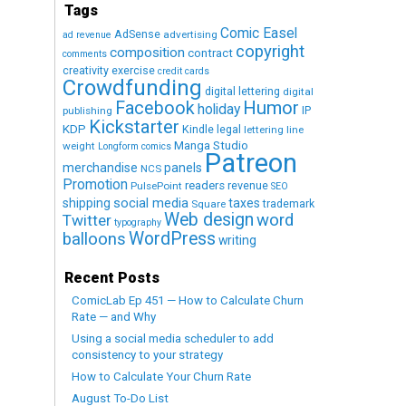
Tags
Comic Easel
AdSense
advertising
ad revenue
copyright
composition
contract
comments
creativity exercise
credit cards
Crowdfunding
digital lettering
digital
Humor
Facebook
holiday
IP
publishing
Kickstarter
KDP
Kindle
legal
lettering
line
Manga Studio
weight
Longform comics
Patreon
merchandise
panels
NCS
Promotion
readers
revenue
PulsePoint
SEO
social media
shipping
taxes
trademark
Square
Web design
word
Twitter
typography
WordPress
balloons
writing
Recent Posts
ComicLab Ep 451 — How to Calculate Churn
Rate — and Why
Using a social media scheduler to add
consistency to your strategy
How to Calculate Your Churn Rate
August To-Do List