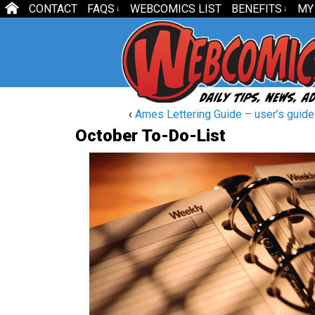
CONTACT
FAQS
WEBCOMICS LIST
BENEFITS
MY
↓
↓
‹
Ames Lettering Guide – user’s guide
October To-Do-List