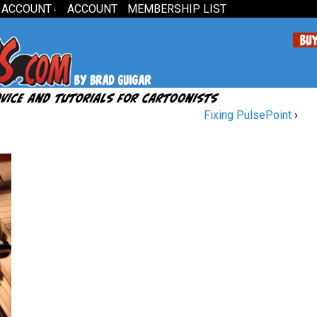
 ACCOUNT
ACCOUNT
MEMBERSHIP LIST
↓
Fixing PulsePoint
›