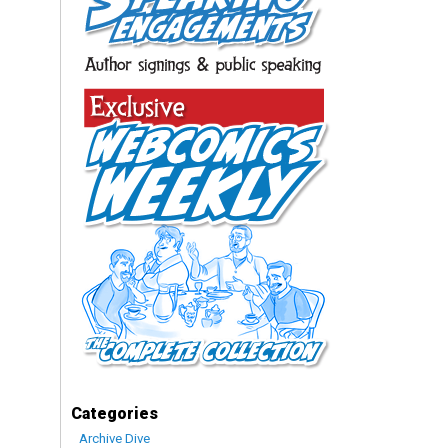
Categories
Archive Dive