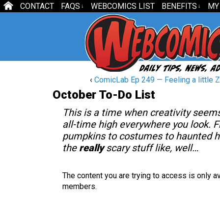
CONTACT
FAQS
WEBCOMICS LIST
BENEFITS
MY
↓
↓
‹
ComicLab Ep 249 — Feeling a little 
October To-Do List
This is a time when creativity seems
all-time high everywhere you look. 
pumpkins to costumes to haunted h
the
really
scary stuff like, well…
The content you are trying to access is only av
members.