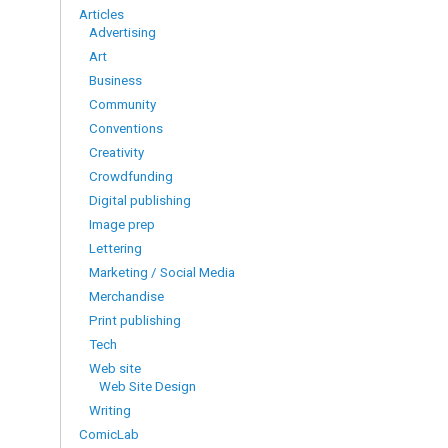
Articles
Advertising
Art
Business
Community
Conventions
Creativity
Crowdfunding
Digital publishing
Image prep
Lettering
Marketing / Social Media
Merchandise
Print publishing
Tech
Web site
Web Site Design
Writing
ComicLab