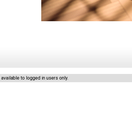
vailable to logged in users only.