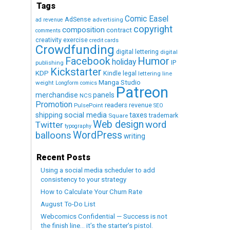
Tags
Comic Easel
AdSense
advertising
ad revenue
copyright
composition
contract
comments
creativity exercise
credit cards
Crowdfunding
digital lettering
digital
Humor
Facebook
holiday
IP
publishing
Kickstarter
KDP
Kindle
legal
lettering
line
Manga Studio
weight
Longform comics
Patreon
merchandise
panels
NCS
Promotion
readers
revenue
PulsePoint
SEO
social media
shipping
taxes
trademark
Square
Web design
word
Twitter
typography
WordPress
balloons
writing
Recent Posts
Using a social media scheduler to add
consistency to your strategy
How to Calculate Your Churn Rate
August To-Do List
Webcomics Confidential — Success is not
the finish line… it’s the starter’s pistol.