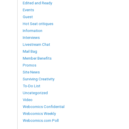
Edited and Ready
Events
Guest
Hot Seat critiques
Information
Interviews
Livestream Chat
Mail Bag
Member Benefits
Promos
Site News
Surviving Creativity
To-Do List
Uncategorized
Video
Webcomics Confidential
Webcomics Weekly
Webcomics.com Poll