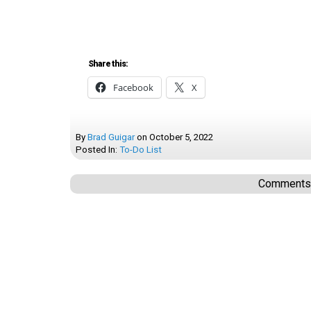
Share this:
Facebook
X
By
Brad Guigar
on
October 5, 2022
Posted In:
To-Do List
Comments a