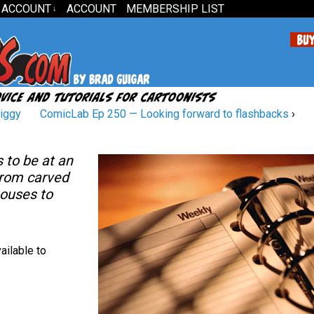
 ACCOUNT
ACCOUNT
MEMBERSHIP LIST
↓
Ziggy
ComicLab Ep 250 — Looking forward to flashbacks
›
 to be at an
From carved
ouses to
ailable to