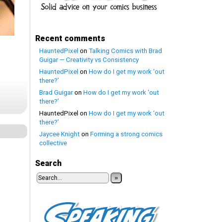
Recent comments
HauntedPixel
on
Talking Comics with Brad
Guigar — Creativity vs Consistency
HauntedPixel
on
How do I get my work ‘out
there?’
Brad Guigar
on
How do I get my work ‘out
there?’
HauntedPixel
on
How do I get my work ‘out
there?’
Jaycee Knight
on
Forming a strong comics
collective
Search
»