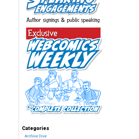
Categories
Archive Dive