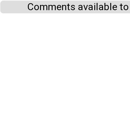
Comments available to 