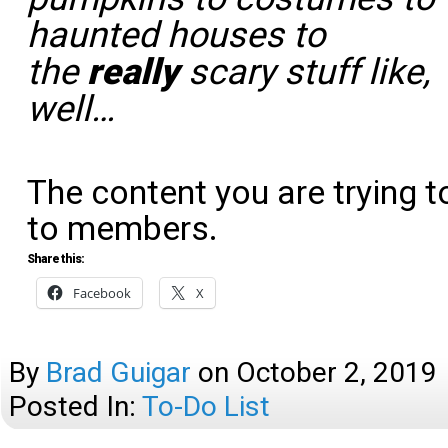
haunted houses to
the
really
scary stuff like,
well…
The content you are trying t
to members.
Share this:
Facebook
X
By
Brad Guigar
on
October 2, 2019
Posted In:
To-Do List