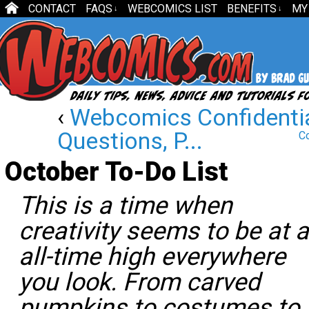
CONTACT
FAQS
WEBCOMICS LIST
BENEFITS
MY
↓
↓
‹
Webcomics Confidentia
Questions, P...
Co
October To-Do List
This is a time when
creativity seems to be at 
all-time high everywhere
you look. From carved
pumpkins to costumes to