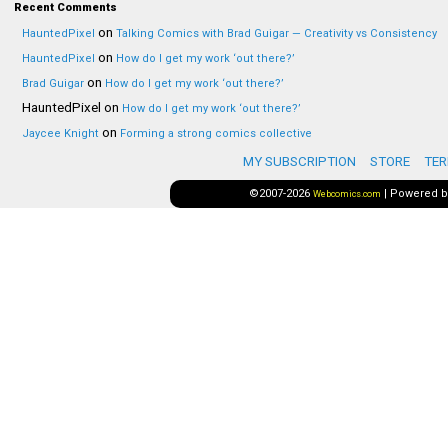
Recent Comments
on
HauntedPixel
Talking Comics with Brad Guigar — Creativity vs Consistency
on
HauntedPixel
How do I get my work ‘out there?’
on
Brad Guigar
How do I get my work ‘out there?’
HauntedPixel
on
How do I get my work ‘out there?’
on
Jaycee Knight
Forming a strong comics collective
MY SUBSCRIPTION
STORE
TER
©2007-2026
|
Powered 
Webcomics.com