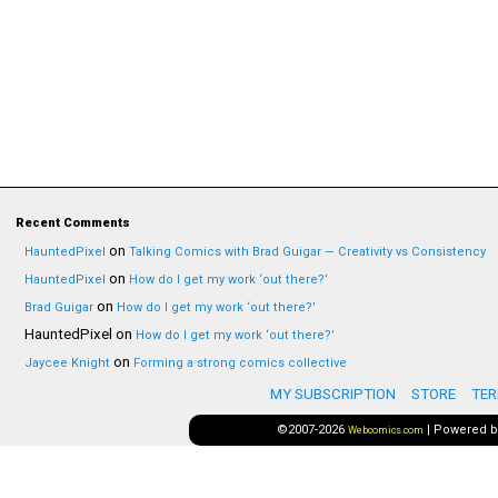
Recent Comments
on
HauntedPixel
Talking Comics with Brad Guigar — Creativity vs Consistency
on
HauntedPixel
How do I get my work ‘out there?’
on
Brad Guigar
How do I get my work ‘out there?’
HauntedPixel
on
How do I get my work ‘out there?’
on
Jaycee Knight
Forming a strong comics collective
MY SUBSCRIPTION
STORE
TER
©2007-2026
|
Powered 
Webcomics.com