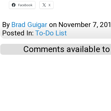
Facebook
X
By
Brad Guigar
on
November 7, 20
Posted In:
To-Do List
Comments available to 