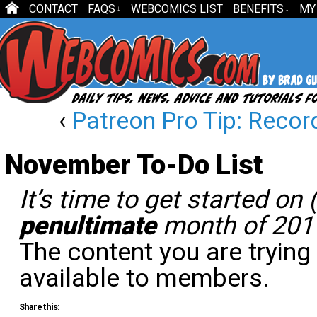
CONTACT
FAQS
WEBCOMICS LIST
BENEFITS
MY
↓
↓
‹
Patreon Pro Tip: Recor
November To-Do List
It’s time to get started on
penultimate
month of 201
The content you are trying
available to members.
Share this: