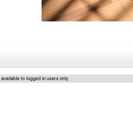
vailable to logged in users only.