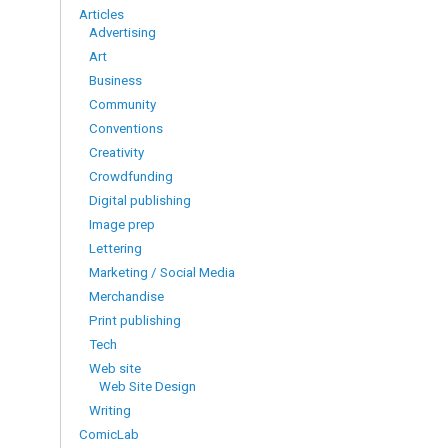
Articles
Advertising
Art
Business
Community
Conventions
Creativity
Crowdfunding
Digital publishing
Image prep
Lettering
Marketing / Social Media
Merchandise
Print publishing
Tech
Web site
Web Site Design
Writing
ComicLab