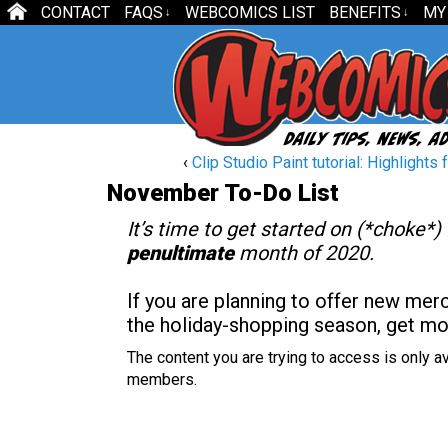
CONTACT
FAQS
WEBCOMICS LIST
BENEFITS
MY
↓
↓
‹
Clip Studio Paint tutorial: Highlights fo
November To-Do List
It’s time to get started on (*choke*)
penultimate
month of 2020.
If you are planning to offer new mer
the holiday-shopping season, get m
The content you are trying to access is only av
members.