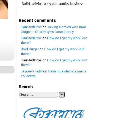
Recent comments
HauntedPixel
on
Talking Comics with Brad
Guigar — Creativity vs Consistency
HauntedPixel
on
How do I get my work ‘out
there?’
Brad Guigar
on
How do I get my work ‘out
there?’
HauntedPixel
on
How do I get my work ‘out
there?’
Jaycee Knight
on
Forming a strong comics
collective
Search
»