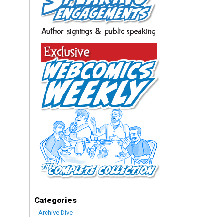
Categories
Archive Dive