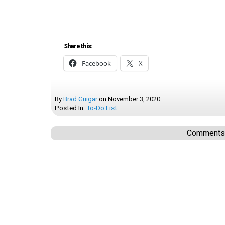
Share this:
Facebook
X
By
Brad Guigar
on
November 3, 2020
Posted In:
To-Do List
Comments a