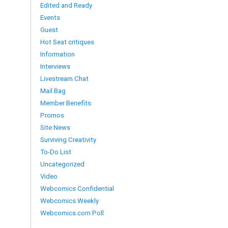
Edited and Ready
Events
Guest
Hot Seat critiques
Information
Interviews
Livestream Chat
Mail Bag
Member Benefits
Promos
Site News
Surviving Creativity
To-Do List
Uncategorized
Video
Webcomics Confidential
Webcomics Weekly
Webcomics.com Poll