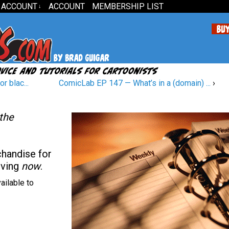
 ACCOUNT
ACCOUNT
MEMBERSHIP LIST
↓
r blac...
ComicLab EP 147 — What’s in a (domain) ...
›
 the
chandise for
oving
now
.
ailable to