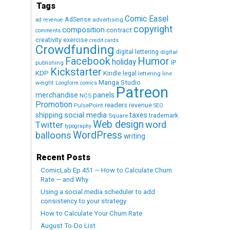
Tags
Comic Easel
AdSense
advertising
ad revenue
copyright
composition
contract
comments
creativity exercise
credit cards
Crowdfunding
digital lettering
digital
Humor
Facebook
holiday
IP
publishing
Kickstarter
KDP
Kindle
legal
lettering
line
Manga Studio
weight
Longform comics
Patreon
merchandise
panels
NCS
Promotion
readers
revenue
PulsePoint
SEO
social media
shipping
taxes
trademark
Square
Web design
word
Twitter
typography
WordPress
balloons
writing
Recent Posts
ComicLab Ep 451 — How to Calculate Churn
Rate — and Why
Using a social media scheduler to add
consistency to your strategy
How to Calculate Your Churn Rate
August To-Do List