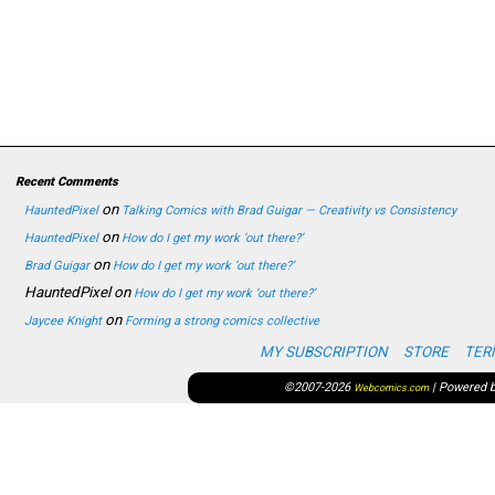
Recent Comments
on
HauntedPixel
Talking Comics with Brad Guigar — Creativity vs Consistency
on
HauntedPixel
How do I get my work ‘out there?’
on
Brad Guigar
How do I get my work ‘out there?’
HauntedPixel
on
How do I get my work ‘out there?’
on
Jaycee Knight
Forming a strong comics collective
MY SUBSCRIPTION
STORE
TER
©2007-2026
|
Powered 
Webcomics.com