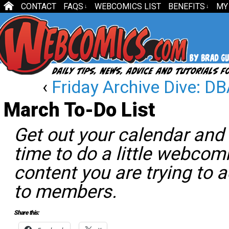
CONTACT
FAQS
WEBCOMICS LIST
BENEFITS
MY
↓
↓
‹
Friday Archive Dive: D
March To-Do List
Get out your calendar and s
time to do a little webcom
content you are trying to a
to members.
Share this: