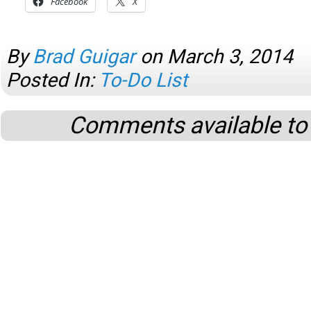
Facebook
X
By
Brad Guigar
on
March 3, 2014
Posted In:
To-Do List
Comments available to 