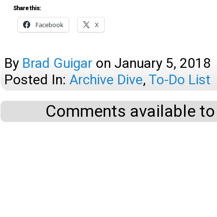
Share this:
Facebook
X
By
Brad Guigar
on
January 5, 2018
Posted In:
Archive Dive
,
To-Do List
Comments available to 