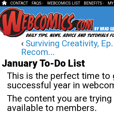
CONTACT
FAQS
WEBCOMICS LIST
BENEFITS
MY
↓
↓
‹
Surviving Creativity, E
Recom...
January To-Do List
This is the perfect time to
successful year in webco
The content you are trying
available to members.