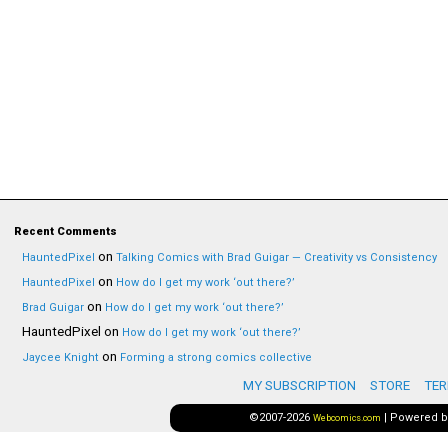
Recent Comments
on
HauntedPixel
Talking Comics with Brad Guigar — Creativity vs Consistency
on
HauntedPixel
How do I get my work ‘out there?’
on
Brad Guigar
How do I get my work ‘out there?’
HauntedPixel
on
How do I get my work ‘out there?’
on
Jaycee Knight
Forming a strong comics collective
MY SUBSCRIPTION
STORE
TER
©2007-2026
|
Powered 
Webcomics.com